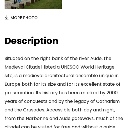
MORE PHOTO
Description
Situated on the right bank of the river Aude, the
Medieval Citadel, listed a UNESCO World Heritage
site, is a medieval architectural ensemble unique in
Europe both for its size and for its excellent state of
preservation. Its history has been marked by 2000
years of conquests and by the legacy of Catharism
and the Crusades. Accessible both day and night,
from the Narbonne and Aude gateways, much of the
citadel can be visited for free and without a guide.