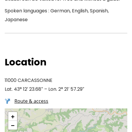
Spoken languages : German, English, Spanish,
Japanese
Location
11000 CARCASSONNE
Lat. 43° 12′ 23.68″ – Lon. 2° 21′ 57.29″
Route & access
+
−