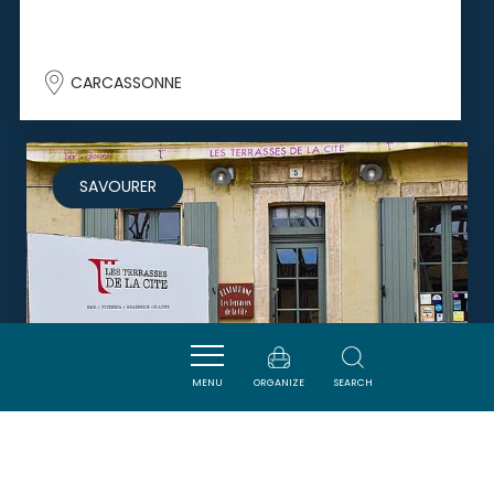
CARCASSONNE
SAVOURER
MENU
ORGANIZE
SEARCH