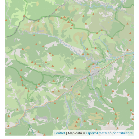
| Map data ©
Leaflet
OpenStreetMap contributors