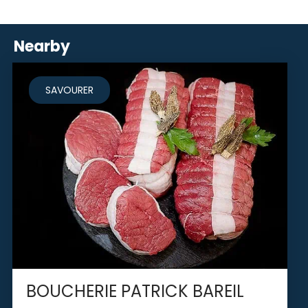
Nearby
SAVOURER
BOUCHERIE PATRICK BAREIL