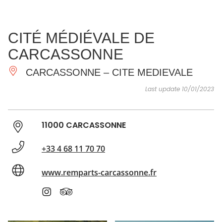
SEE
ESSENTIAL
AND
INSPIRATIONS
AGENDA
CITÉ MÉDIÉVALE DE
DO
CARCASSONNE
CARCASSONNE – CITE MEDIEVALE
Last update 10/01/2023
11000 CARCASSONNE
+33 4 68 11 70 70
www.remparts-carcassonne.fr