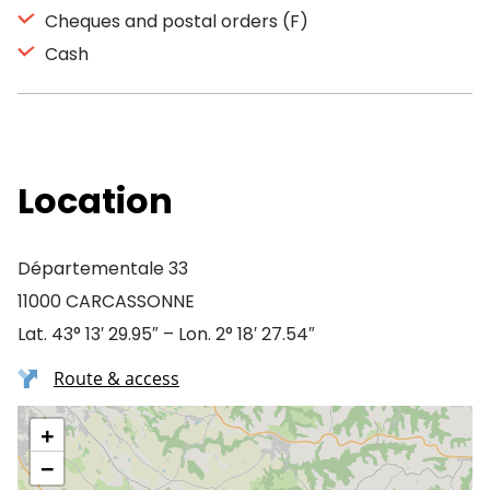
Cheques and postal orders (F)
Cash
Location
Départementale 33
11000 CARCASSONNE
Lat. 43° 13′ 29.95″ – Lon. 2° 18′ 27.54″
Route & access
+
−