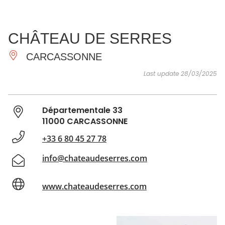
SEE
ESSENTIAL
AND
INSPIRATIONS
AGENDA
CHÂTEAU DE SERRES
DO
CARCASSONNE
Last update 28/03/2025
Départementale 33
11000 CARCASSONNE
+33 6 80 45 27 78
info@chateaudeserres.com
www.chateaudeserres.com