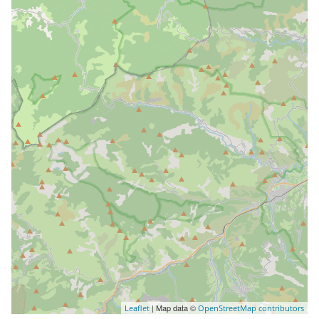
| Map data ©
Leaflet
OpenStreetMap contributors