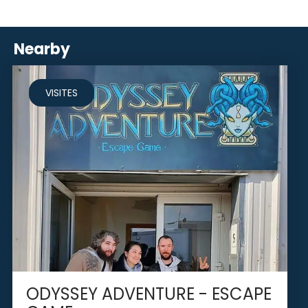
Nearby
VISITES
ODYSSEY ADVENTURE - ESCAPE