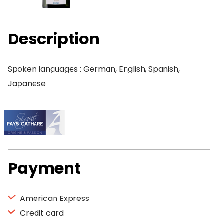
Description
Spoken languages : German, English, Spanish,
Japanese
Payment
American Express
Credit card