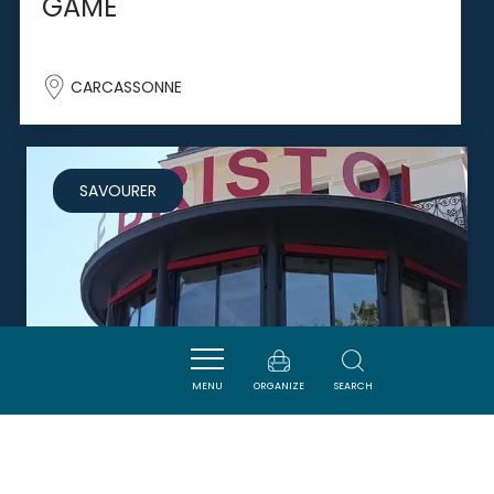
GAME
CARCASSONNE
SAVOURER
MENU
ORGANIZE
SEARCH