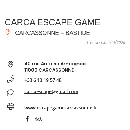
SEE
ESSENTIAL
AND
INSPIRATIONS
AGENDA
CARCA ESCAPE GAME
DO
CARCASSONNE – BASTIDE
Last update 1/01/2026
40 rue Antoine Armagnac
11000 CARCASSONNE
+33 6 13 19 57 48
carcaescape@gmail.com
www.escapegamecarcassonne.fr