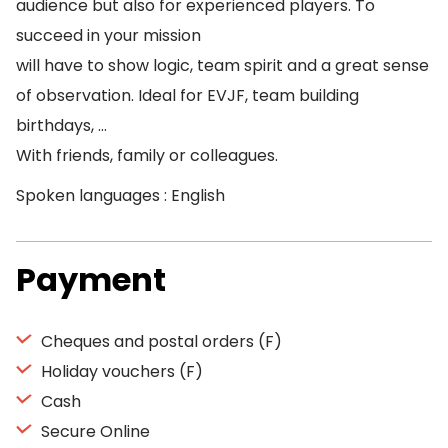
audience but also for experienced players. To
succeed in your mission
will have to show logic, team spirit and a great sense
of observation. Ideal for EVJF, team building
birthdays, …
With friends, family or colleagues.
Spoken languages : English
Payment
Cheques and postal orders (F)
Holiday vouchers (F)
Cash
Secure Online