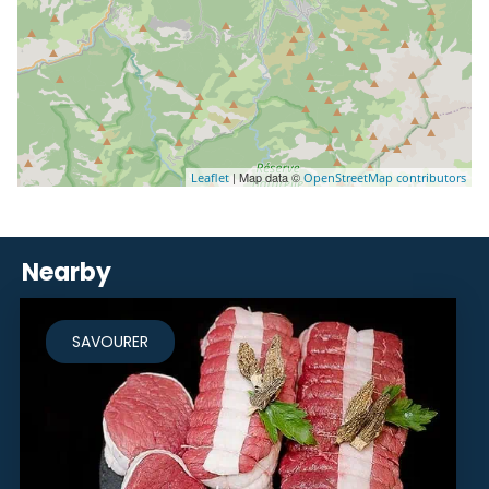
| Map data ©
Leaflet
OpenStreetMap contributors
Nearby
SAVOURER