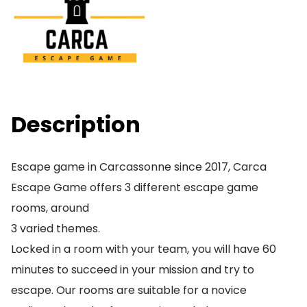
Description
Escape game in Carcassonne since 2017, Carca
Escape Game offers 3 different escape game
rooms, around
3 varied themes.
Locked in a room with your team, you will have 60
minutes to succeed in your mission and try to
escape. Our rooms are suitable for a novice