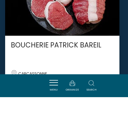
BOUCHERIE PATRICK BAREIL
CARCASSONNE
MENU
ORGANIZE
SEARCH
SAVOURER