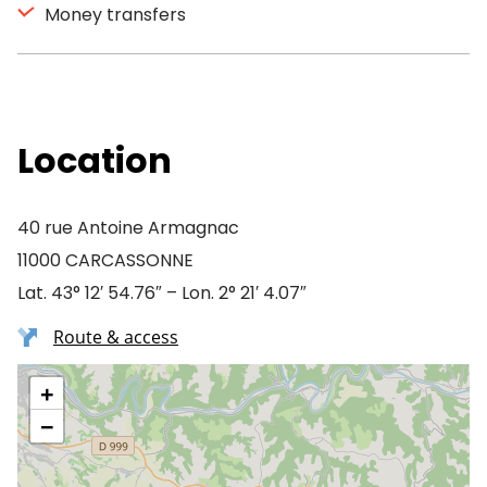
Money transfers
Location
40 rue Antoine Armagnac
11000 CARCASSONNE
Lat. 43° 12′ 54.76″ – Lon. 2° 21′ 4.07″
Route & access
+
−