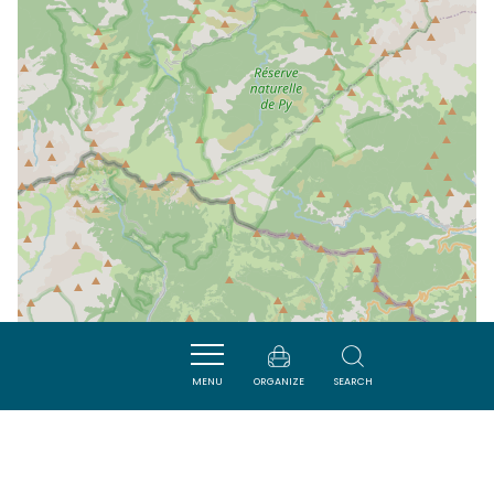
MENU
ORGANIZE
SEARCH