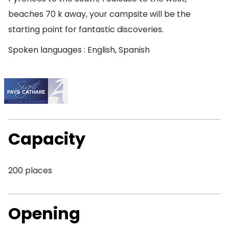
beaches 70 k away, your campsite will be the
starting point for fantastic discoveries.
Spoken languages : English, Spanish
Capacity
200 places
Opening