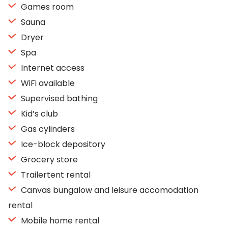
Games room
Sauna
Dryer
Spa
Internet access
WiFi available
Supervised bathing
Kid’s club
Gas cylinders
Ice-block depository
Grocery store
Trailertent rental
Canvas bungalow and leisure accomodation
rental
Mobile home rental