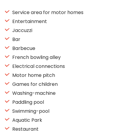
Service area for motor homes
Entertainment
Jaccuzzi
Bar
Barbecue
French bowling alley
Electrical connections
Motor home pitch
Games for children
Washing-machine
Paddling pool
Swimming-pool
Aquatic Park
Restaurant