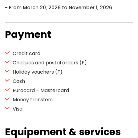
From March 20, 2026 to November 1, 2026
Payment
Credit card
Cheques and postal orders (F)
Holiday vouchers (F)
Cash
Eurocard – Mastercard
Money transfers
Visa
Equipement & services