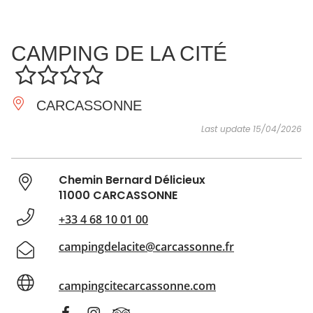
SEE
ESSENTIAL
AND
INSPIRATIONS
AGENDA
CAMPING DE LA CITÉ
DO
CARCASSONNE
Last update 15/04/2026
Chemin Bernard Délicieux
11000 CARCASSONNE
+33 4 68 10 01 00
campingdelacite@carcassonne.fr
campingcitecarcassonne.com