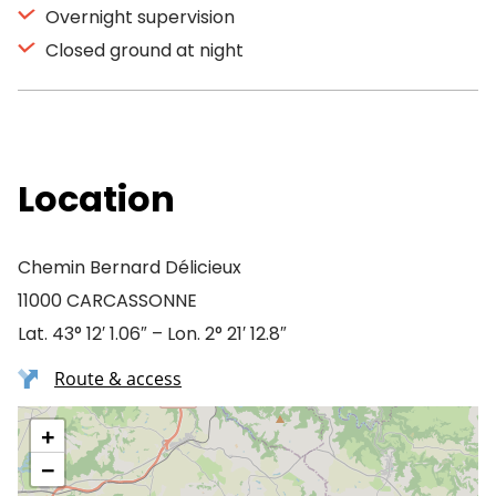
Overnight supervision
Closed ground at night
Location
Chemin Bernard Délicieux
11000 CARCASSONNE
Lat. 43° 12′ 1.06″ – Lon. 2° 21′ 12.8″
Route & access
+
−