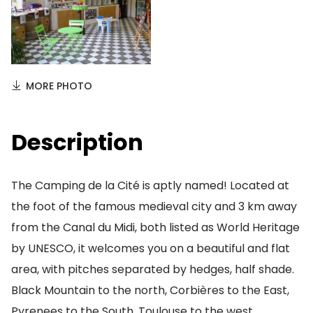
MORE PHOTO
Description
The Camping de la Cité is aptly named! Located at
the foot of the famous medieval city and 3 km away
from the Canal du Midi, both listed as World Heritage
by UNESCO, it welcomes you on a beautiful and flat
area, with pitches separated by hedges, half shade.
Black Mountain to the north, Corbières to the East,
Pyrenees to the South, Toulouse to the west,