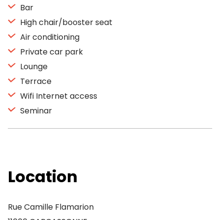
Bar
High chair/booster seat
Air conditioning
Private car park
Lounge
Terrace
Wifi Internet access
Seminar
Location
Rue Camille Flamarion