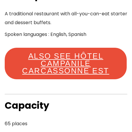
A traditional restaurant with all-you-can-eat starter
and dessert buffets.
Spoken languages : English, Spanish
ALSO SEE HÔTEL
CAMPANILE
CARCASSONNE EST
Capacity
65 places