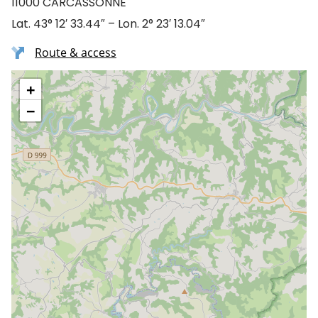
11000 CARCASSONNE
Lat. 43° 12′ 33.44″ – Lon. 2° 23′ 13.04″
Route & access
+
−