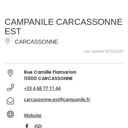
SEE
ESSENTIAL
AND
INSPIRATIONS
AGENDA
CAMPANILE CARCASSONNE
DO
EST
CARCASSONNE
Last update 16/12/2025
Rue Camille Flamarion
11000 CARCASSONNE
+33 4 68 77 11 44
carcassonne.est@campanile.fr
Website