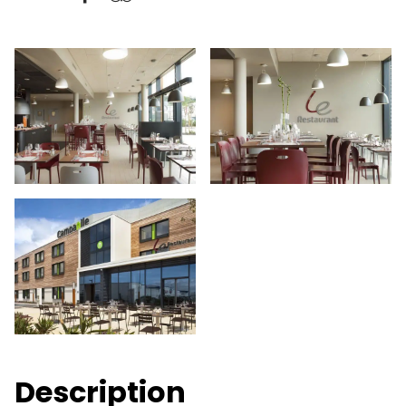
Description