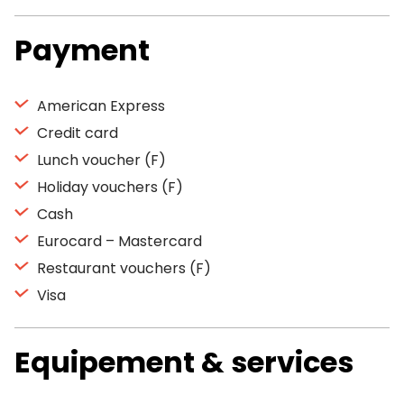
Payment
American Express
Credit card
Lunch voucher (F)
Holiday vouchers (F)
Cash
Eurocard – Mastercard
Restaurant vouchers (F)
Visa
Equipement & services