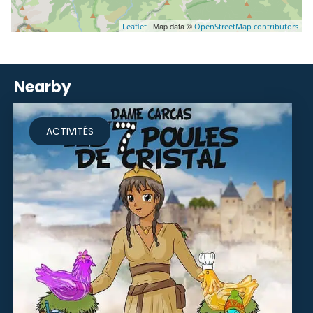
| Map data ©
Leaflet
OpenStreetMap contributors
Nearby
ACTIVITÉS