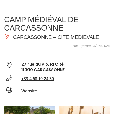
SEE
ESSENTIAL
AND
INSPIRATIONS
AGENDA
CAMP MÉDIÉVAL DE
DO
CARCASSONNE
CARCASSONNE – CITE MEDIEVALE
Last update 23/06/2026
27 rue du Plô, la Cité,
11000 CARCASSONNE
+33 4 68 10 24 30
Website