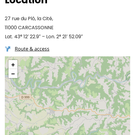
27 rue du Plô, la Cité,
11000 CARCASSONNE
Lat. 43° 12′ 22.9″ – Lon. 2° 21′ 52.09″
Route & access
+
−