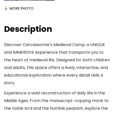
MORE PHOTO
Description
Discover Carcassonne’s Medieval Camp, a UNIQUE
and IMMERSIVE experience that transports you to
the heart of medieval life. Designed for both children
and adults, this space offers a lively, interactive, and
educational exploration where every detail tells a
story.
Experience a vivid reconstruction of daily life in the
Middle Ages. From the manuscript-copying monk to
the noble lord and the humble peasant, explore the