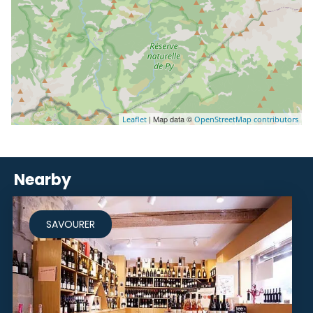
| Map data ©
Leaflet
OpenStreetMap contributors
Nearby
SAVOURER