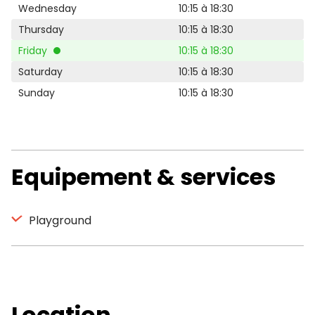
Wednesday
10:15 à 18:30
Thursday
10:15 à 18:30
Friday
10:15 à 18:30
Saturday
10:15 à 18:30
Sunday
10:15 à 18:30
Equipement & services
Playground
Location