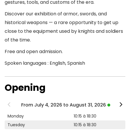
gestures, tools, and customs of the era.
Discover our exhibition of armor, swords, and
historical weapons — a rare opportunity to get up
close to the equipment used by knights and soldiers
of the time.
Free and open admission.
Spoken languages : English, Spanish
Opening
From July 4, 2026 to August 31, 2026
Monday
10:15 à 18:30
Tuesday
10:15 à 18:30