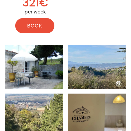
321€
per week
BOOK