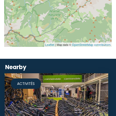
| Map data ©
Leaflet
OpenStreetMap contributors
Nearby
ACTIVITÉS