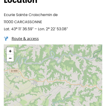
Location
Ecurie Sainte Croixchemin de
11000 CARCASSONNE
Lat. 43° 11′ 36.59″ – Lon. 2° 22′ 53.08″
Route & access
+
−