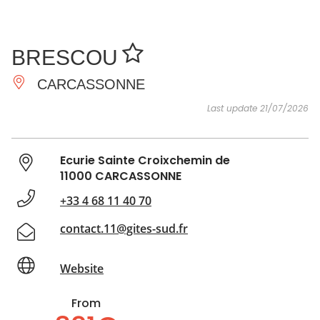
SEE
ESSENTIAL
AND
INSPIRATIONS
AGENDA
BRESCOU
DO
CARCASSONNE
Last update 21/07/2026
Ecurie Sainte Croixchemin de
11000 CARCASSONNE
+33 4 68 11 40 70
contact.11@gites-sud.fr
Website
From