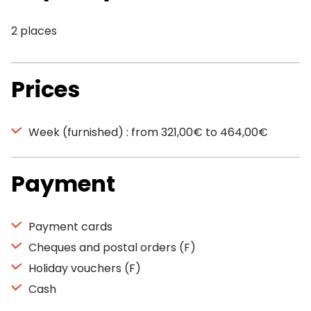
2 places
Prices
Week (furnished) : from 321,00€ to 464,00€
Payment
Payment cards
Cheques and postal orders (F)
Holiday vouchers (F)
Cash