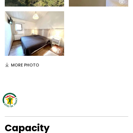
MORE PHOTO
Capacity