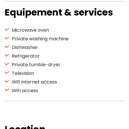
Equipement & services
Microwave oven
Private washing machine
Dishwasher
Refrigerator
Private tumble-dryer
Television
Wifi Internet access
WiFi access