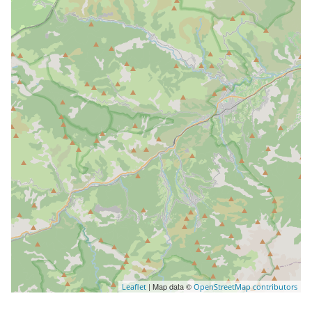
| Map data ©
Leaflet
OpenStreetMap contributors