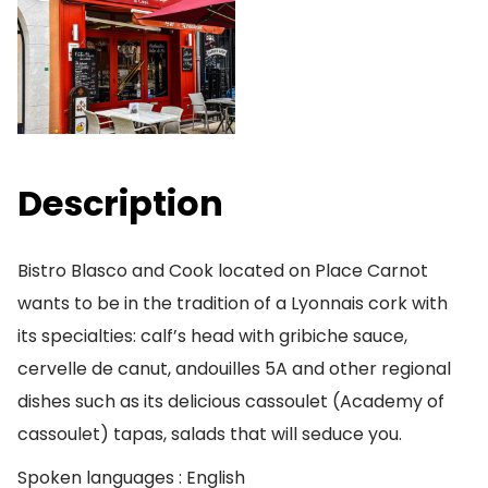
Description
Bistro Blasco and Cook located on Place Carnot
wants to be in the tradition of a Lyonnais cork with
its specialties: calf’s head with gribiche sauce,
cervelle de canut, andouilles 5A and other regional
dishes such as its delicious cassoulet (Academy of
cassoulet) tapas, salads that will seduce you.
Spoken languages : English