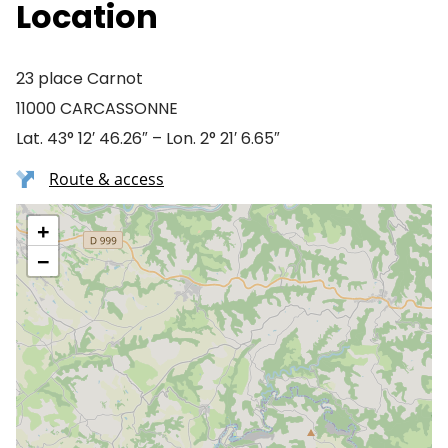
Location
23 place Carnot
11000 CARCASSONNE
Lat. 43° 12′ 46.26″ – Lon. 2° 21′ 6.65″
Route & access
+
−