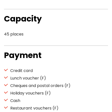
Capacity
45 places
Payment
Credit card
Lunch voucher (F)
Cheques and postal orders (F)
Holiday vouchers (F)
Cash
Restaurant vouchers (F)