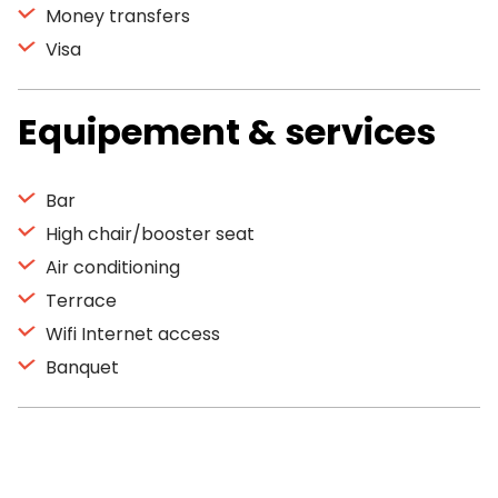
Money transfers
Visa
Equipement & services
Bar
High chair/booster seat
Air conditioning
Terrace
Wifi Internet access
Banquet