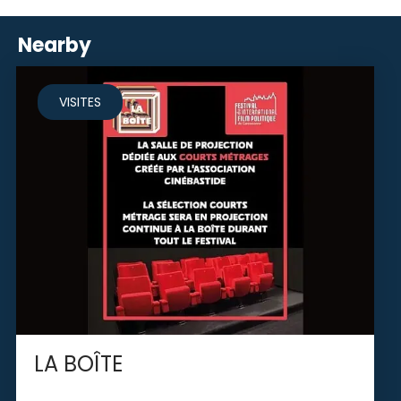
Nearby
VISITES
LA BOÎTE