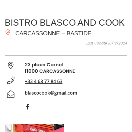
SEE
ESSENTIAL
AND
INSPIRATIONS
AGENDA
BISTRO BLASCO AND COOK
DO
CARCASSONNE – BASTIDE
Last update 18/12/2024
23 place Carnot
11000 CARCASSONNE
+33 4 68 77 84 63
blascocook@gmail.com