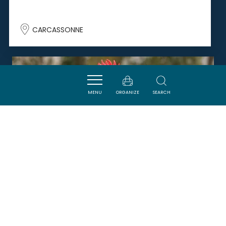
CARCASSONNE
SAVOURER
MENU
ORGANIZE
SEARCH
BOUCHERIE CHARCUTERIE