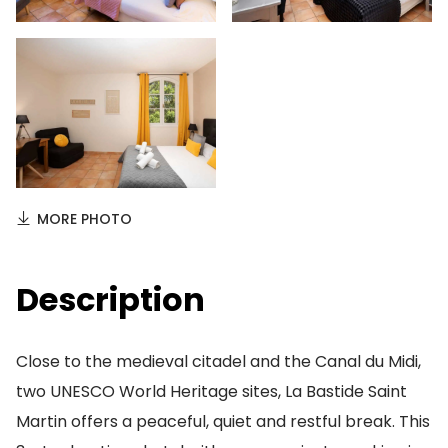
MORE PHOTO
Description
Close to the medieval citadel and the Canal du Midi,
two UNESCO World Heritage sites, La Bastide Saint
Martin offers a peaceful, quiet and restful break. This