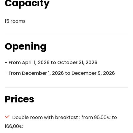
Capacity
15 rooms
Opening
From April 1, 2026 to October 31, 2026
From December 1, 2026 to December 9, 2026
Prices
Double room with breakfast : from 96,00€ to
166,00€