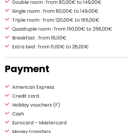
Double room : from 80,00€ to 149,00€
Single room : from 80,00€ to 149,00€
Triple room : from 120,00€ to 165,00€
Quadruple room : from 150,00€ to 258,00€
Breakfast : from 16,00€
Extra bed : from 11,00€ to 26,00€
Payment
American Express
Credit card
Holiday vouchers (F)
Cash
Eurocard – Mastercard
Money transfers