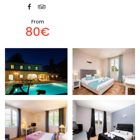
From
80€