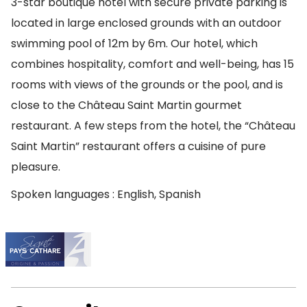
3-star boutique hotel with secure private parking is
located in large enclosed grounds with an outdoor
swimming pool of 12m by 6m. Our hotel, which
combines hospitality, comfort and well-being, has 15
rooms with views of the grounds or the pool, and is
close to the Château Saint Martin gourmet
restaurant. A few steps from the hotel, the “Château
Saint Martin” restaurant offers a cuisine of pure
pleasure.
Spoken languages : English, Spanish