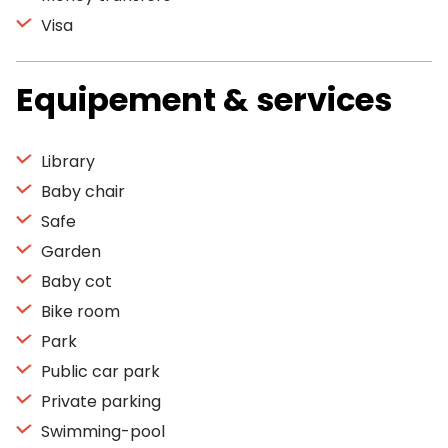
Visa
Equipement & services
Library
Baby chair
Safe
Garden
Baby cot
Bike room
Park
Public car park
Private parking
Swimming-pool