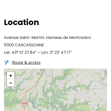
Location
Avenue Saint-Martin, Hameau de Montredon
11000 CARCASSONNE
Lat. 43° 13′ 37.84″ – Lon. 2° 23′ 47.17″
Route & access
+
−