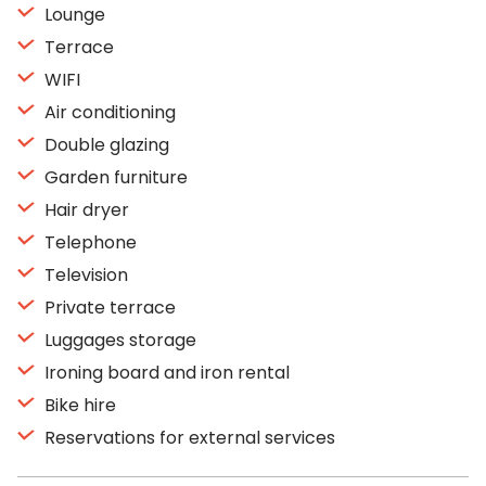
Lounge
Terrace
WIFI
Air conditioning
Double glazing
Garden furniture
Hair dryer
Telephone
Television
Private terrace
Luggages storage
Ironing board and iron rental
Bike hire
Reservations for external services