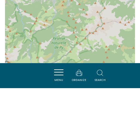
MENU
ORGANIZE
SEARCH