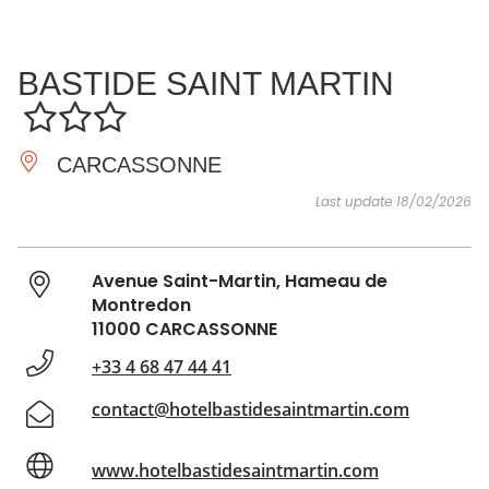
SEE
ESSENTIAL
AND
INSPIRATIONS
AGENDA
BASTIDE SAINT MARTIN
DO
CARCASSONNE
Last update 18/02/2026
Avenue Saint-Martin, Hameau de
Montredon
11000 CARCASSONNE
+33 4 68 47 44 41
contact@hotelbastidesaintmartin.com
www.hotelbastidesaintmartin.com