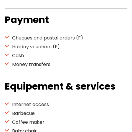
Payment
Cheques and postal orders (F)
Holiday vouchers (F)
Cash
Money transfers
Equipement & services
Internet access
Barbecue
Coffee maker
Baby chair