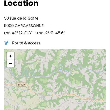
Location
50 rue de la Gaffe
11000 CARCASSONNE
Lat. 43° 12′ 31.8″ – Lon. 2° 21′ 45.6″
Route & access
+
−