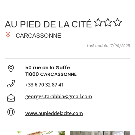
SEE
ESSENTIAL
AND
INSPIRATIONS
AGENDA
AU PIED DE LA CITÉ
DO
CARCASSONNE
Last update 17/09/2025
50 rue de la Gaffe
11000 CARCASSONNE
+33 6 70 32 87 41
georges.tarabbia@gmail.com
www.aupieddelacite.com