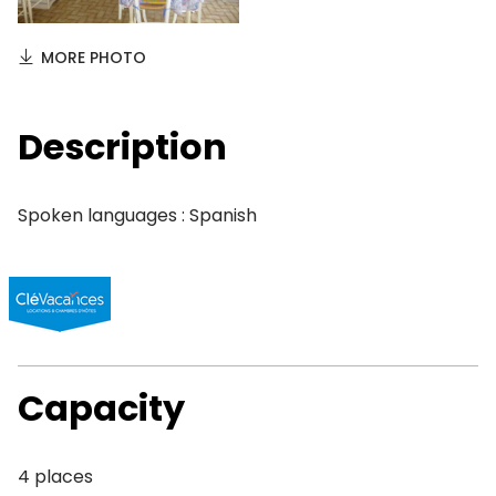
MORE PHOTO
Description
Spoken languages : Spanish
Capacity
4 places