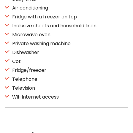
Air conditioning
Fridge with a freezer on top
Inclusive sheets and household linen
Microwave oven
Private washing machine
Dishwasher
Cot
Fridge/freezer
Telephone
Television
Wifi Internet access