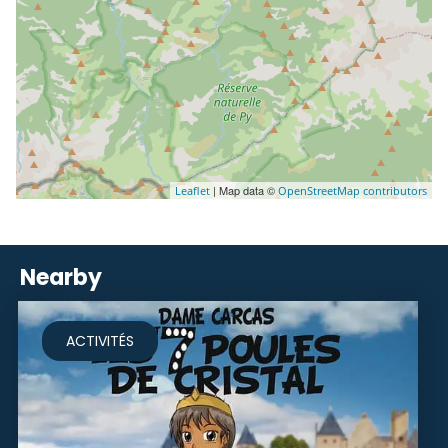
| Map data ©
Leaflet
OpenStreetMap contributors
Nearby
ACTIVITÉS