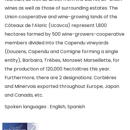
wines as well as those of surrounding estates. The
Union cooperative and wine-growing lands of the
Côteaux de l’Alaric (Ucavca) represent 1,800
hectares farmed by 500 wine-growers-cooperative
members divided into the Capendu vineyards
(Douzens, Capendu and Comigne forming a single
entity), Barbaira, Trèbes, Monzeet Marseillette, for
the production of 120,000 hectolitres this year.
Furthermore, there are 2 designations: Corbières
and Minervois exported throughout Europe, Japan
and Canada, etc.
Spoken languages : English, Spanish