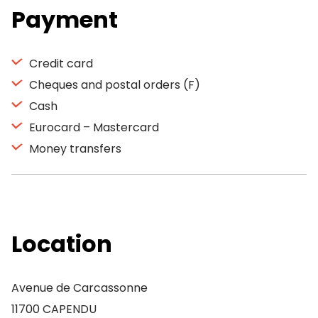
Payment
Credit card
Cheques and postal orders (F)
Cash
Eurocard – Mastercard
Money transfers
Location
Avenue de Carcassonne
11700 CAPENDU