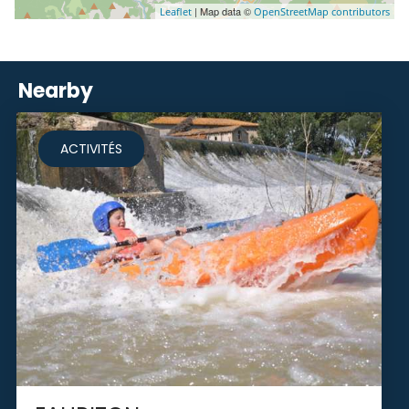
| Map data ©
Leaflet
OpenStreetMap contributors
Nearby
ACTIVITÉS