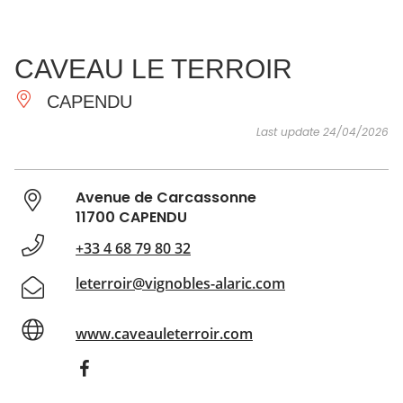
SEE
ESSENTIAL
AND
INSPIRATIONS
AGENDA
CAVEAU LE TERROIR
DO
CAPENDU
Last update 24/04/2026
Avenue de Carcassonne
11700 CAPENDU
+33 4 68 79 80 32
leterroir@vignobles-alaric.com
www.caveauleterroir.com