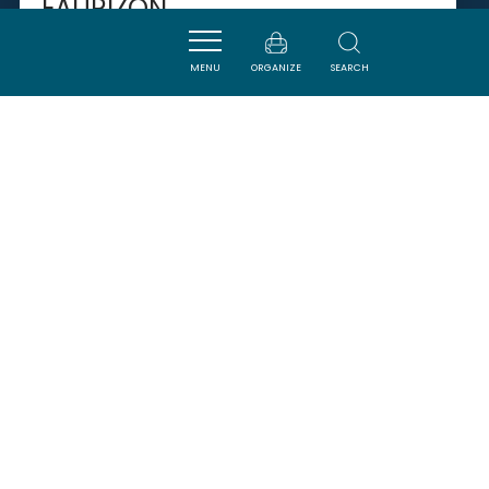
EAURIZON
MENU
ORGANIZE
SEARCH
PUICHERIC
SAVOURER