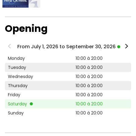
Opening
From July 1, 2026 to September 30, 2026
Monday
10:00 à 20:00
Tuesday
10:00 à 20:00
Wednesday
10:00 à 20:00
Thursday
10:00 à 20:00
Friday
10:00 à 20:00
Saturday
10:00 à 20:00
Sunday
10:00 à 20:00