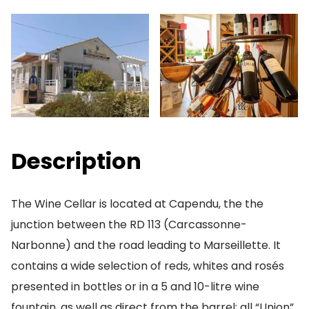
Description
The Wine Cellar is located at Capendu, the the
junction between the RD 113 (Carcassonne-
Narbonne) and the road leading to Marseillette. It
contains a wide selection of reds, whites and rosés
presented in bottles or in a 5 and 10-litre wine
fountain, as well as direct from the barrel; all “Union”