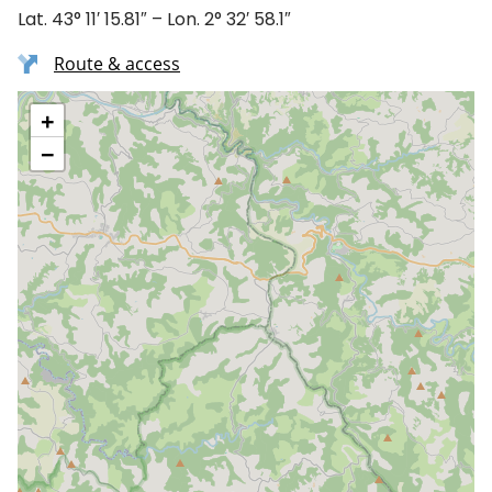
Lat. 43° 11′ 15.81″ – Lon. 2° 32′ 58.1″
Route & access
+
−