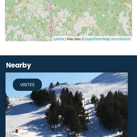
| Map data ©
Leaflet
OpenStreetMap contributors
Nearby
VISITES