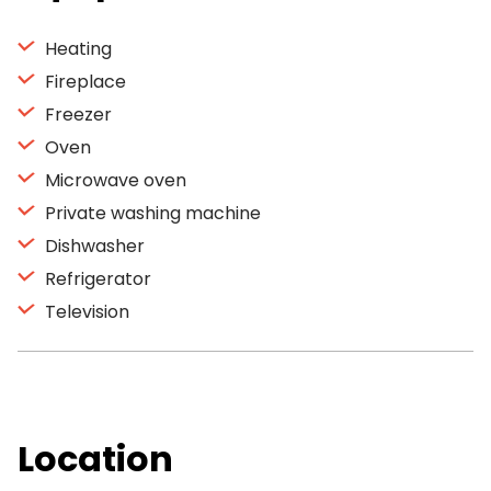
Heating
Fireplace
Freezer
Oven
Microwave oven
Private washing machine
Dishwasher
Refrigerator
Television
Location