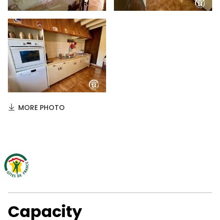
MORE PHOTO
Capacity