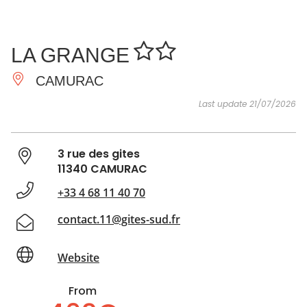
SEE
ESSENTIAL
AND
INSPIRATIONS
AGENDA
LA GRANGE
DO
CAMURAC
Last update 21/07/2026
3 rue des gites
11340 CAMURAC
+33 4 68 11 40 70
contact.11@gites-sud.fr
Website
From