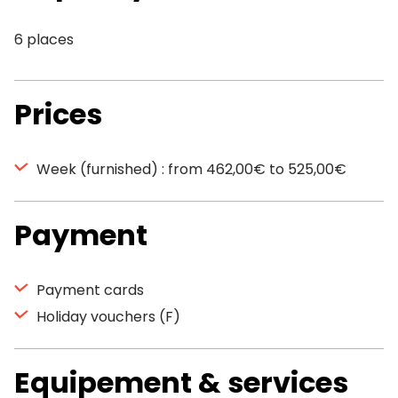
6 places
Prices
Week (furnished) : from 462,00€ to 525,00€
Payment
Payment cards
Holiday vouchers (F)
Equipement & services