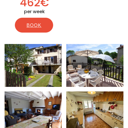
462€
per week
BOOK