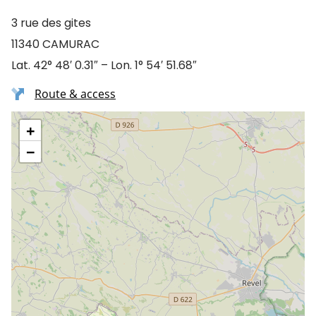
3 rue des gites
11340 CAMURAC
Lat. 42° 48′ 0.31″ – Lon. 1° 54′ 51.68″
Route & access
+
−