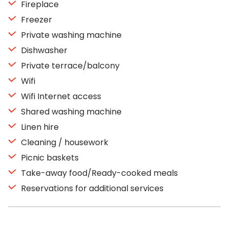
Fireplace
Freezer
Private washing machine
Dishwasher
Private terrace/balcony
Wifi
Wifi Internet access
Shared washing machine
Linen hire
Cleaning / housework
Picnic baskets
Take-away food/Ready-cooked meals
Reservations for additional services