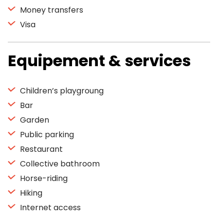
Money transfers
Visa
Equipement & services
Children’s playgroung
Bar
Garden
Public parking
Restaurant
Collective bathroom
Horse-riding
Hiking
Internet access