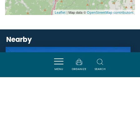
| Map data ©
Leaflet
OpenStreetMap contributors
Nearby
ACTIVITÉS
MENU
ORGANIZE
SEARCH