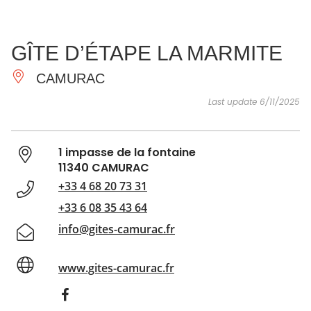
SEE
ESSENTIAL
AND
INSPIRATIONS
AGENDA
GÎTE D’ÉTAPE LA MARMITE
DO
CAMURAC
Last update 6/11/2025
1 impasse de la fontaine
11340 CAMURAC
+33 4 68 20 73 31
+33 6 08 35 43 64
info@gites-camurac.fr
www.gites-camurac.fr