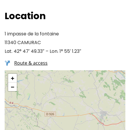
Location
1 impasse de la fontaine
11340 CAMURAC
Lat. 42° 47′ 49.33″ – Lon. 1° 55′ 1.23″
Route & access
+
−