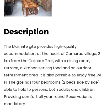
Description
The Marmite gite provides high-quality
accommodation, at the heart of Camurac village, 2
km from the Cathare Trail, with a dining room,
terrace, a kitchen serving food and an outdoor
refreshment area. It is also possible to enjoy free Wi-
Fi. The gite has four bedrooms (2 beds side by side),
able to hold 15 persons, both adults and children.
Providing comfort all year round. Reservation is
mandatory.