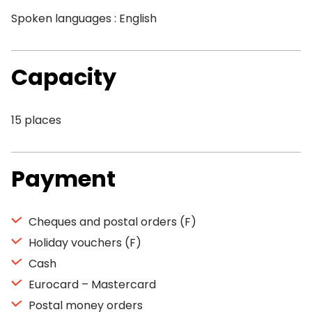
Spoken languages : English
Capacity
15 places
Payment
Cheques and postal orders (F)
Holiday vouchers (F)
Cash
Eurocard – Mastercard
Postal money orders