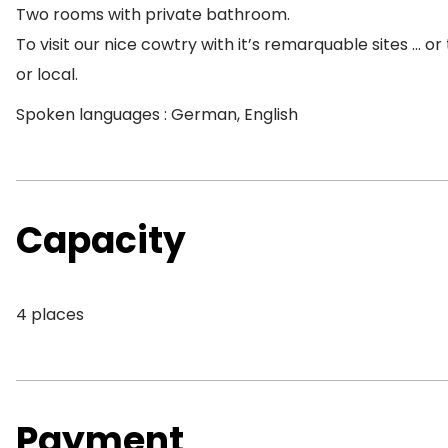
Two rooms with private bathroom.
To visit our nice cowtry with it’s remarquable sites … o
or local.
Spoken languages : German, English
Capacity
4 places
Payment