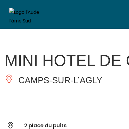
MINI HOTEL DE
CAMPS-SUR-L’AGLY
2 place du puits