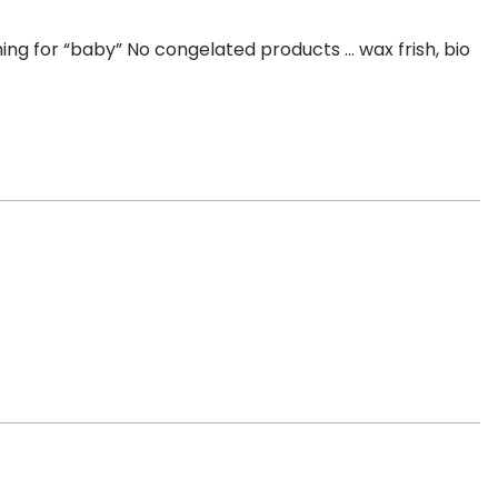
thing for “baby” No congelated products … wax frish, bio