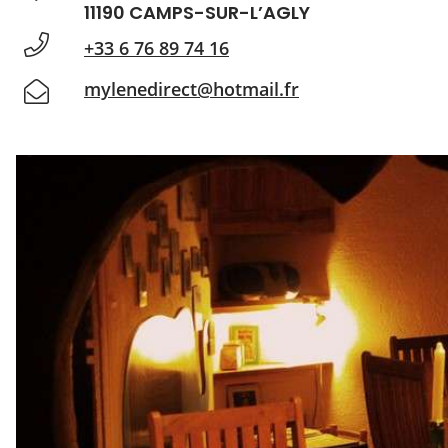
11190 CAMPS-SUR-L’AGLY
+33 6 76 89 74 16
mylenedirect@hotmail.fr