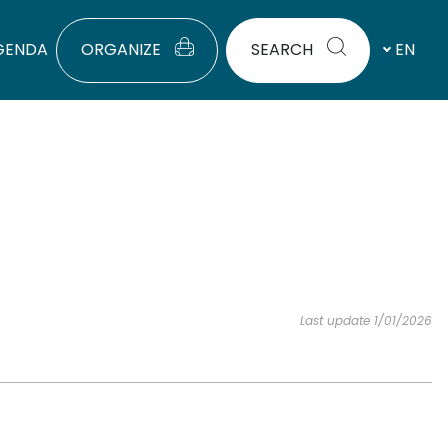
GENDA
ORGANIZE
SEARCH
EN
Last update 1/01/2026