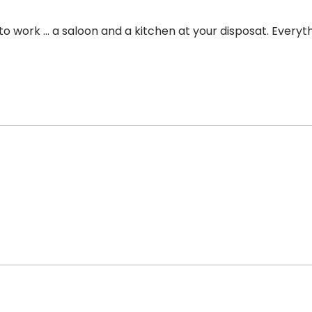
r to work … a saloon and a kitchen at your disposat. Every