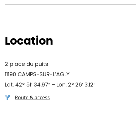
Location
2 place du puits
11190 CAMPS-SUR-L’AGLY
Lat. 42° 51′ 34.97″ – Lon. 2° 26′ 3.12″
Route & access