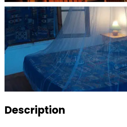
Description