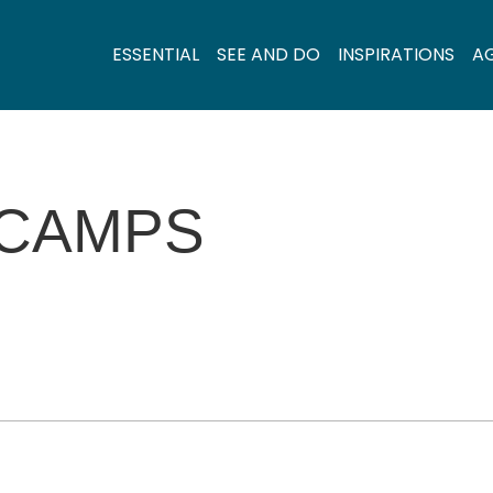
ESSENTIAL
SEE AND DO
INSPIRATIONS
A
 CAMPS