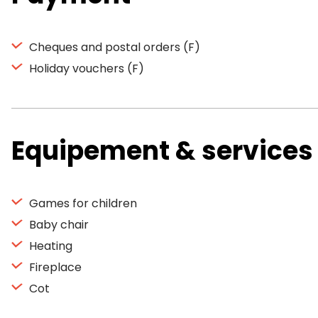
Cheques and postal orders (F)
Holiday vouchers (F)
Equipement & services
Games for children
Baby chair
Heating
Fireplace
Cot