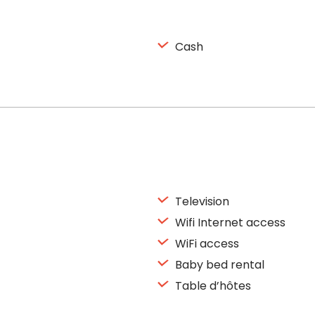
Cash
Television
Wifi Internet access
WiFi access
Baby bed rental
Table d’hôtes