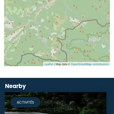
| Map data ©
Leaflet
OpenStreetMap contributors
Nearby
ACTIVITÉS