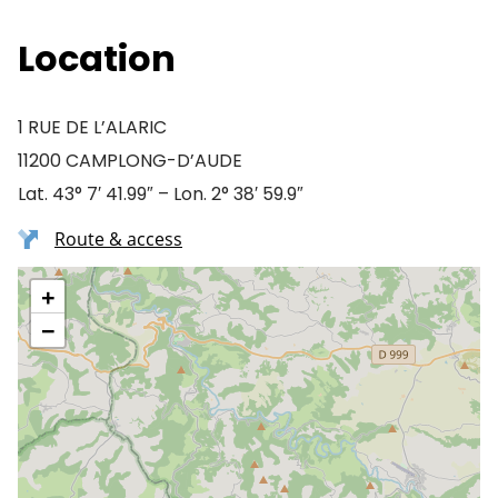
Location
1 RUE DE L’ALARIC
11200 CAMPLONG-D’AUDE
Lat. 43° 7′ 41.99″ – Lon. 2° 38′ 59.9″
Route & access
+
−