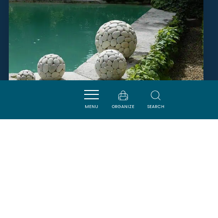
MENU
ORGANIZE
SEARCH
MONSIEUR AUGÉ DENIS
FABREZAN
SAVOURER