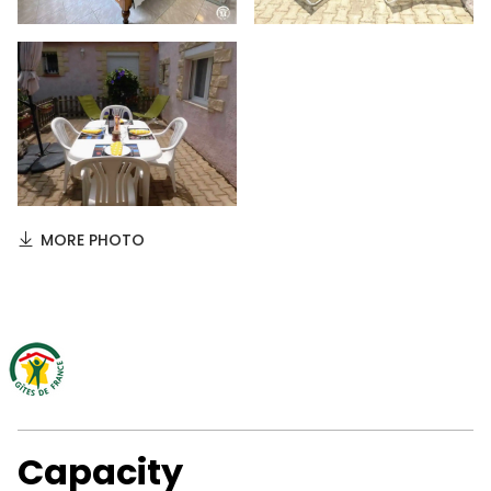
MORE PHOTO
Capacity