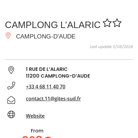
SEE
ESSENTIAL
AND
INSPIRATIONS
AGENDA
CAMPLONG L’ALARIC
DO
CAMPLONG-D’AUDE
Last update 5/08/2026
1 RUE DE L’ALARIC
11200 CAMPLONG-D’AUDE
+33 4 68 11 40 70
contact.11@gites-sud.fr
Website
From