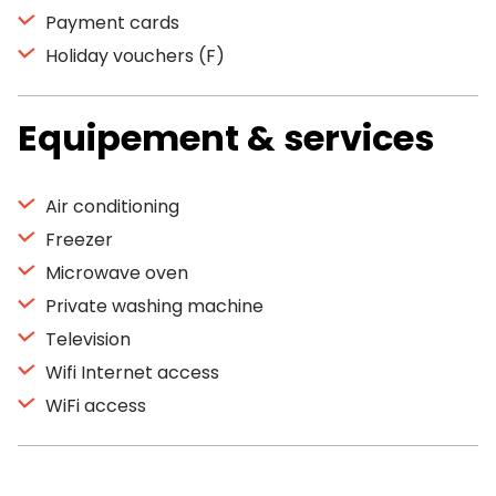
Payment cards
Holiday vouchers (F)
Equipement & services
Air conditioning
Freezer
Microwave oven
Private washing machine
Television
Wifi Internet access
WiFi access