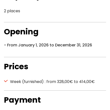
2 places
Opening
From January 1, 2026 to December 31, 2026
Prices
Week (furnished) : from 328,00€ to 414,00€
Payment