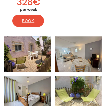
328€
per week
BOOK