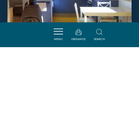
MENU
ORGANIZE
SEARCH
LA FOLIE DES FAOURES
QUIRBAJOU
Newsletter
Sign up for the ADT de l’Aude newsletter to
receive our suggestions for holidays, visits,