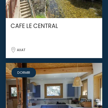
CAFE LE CENTRAL
AXAT
DORMIR