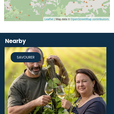
| Map data ©
Leaflet
OpenStreetMap contributors
Nearby
SAVOURER