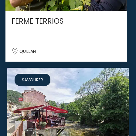
FERME TERRIOS
QUILLAN
SAVOURER