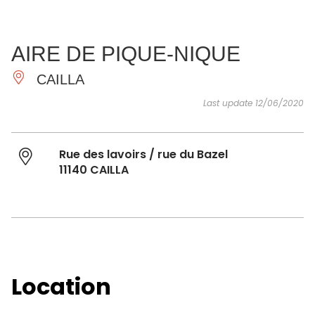
SEE
ESSENTIAL
AND
INSPIRATIONS
AGENDA
AIRE DE PIQUE-NIQUE
DO
CAILLA
Last update 12/06/2020
Rue des lavoirs / rue du Bazel
11140 CAILLA
Location