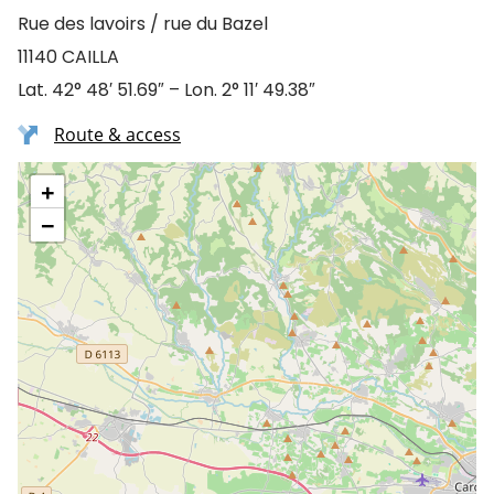
Rue des lavoirs / rue du Bazel
11140 CAILLA
Lat. 42° 48′ 51.69″ – Lon. 2° 11′ 49.38″
Route & access
+
−