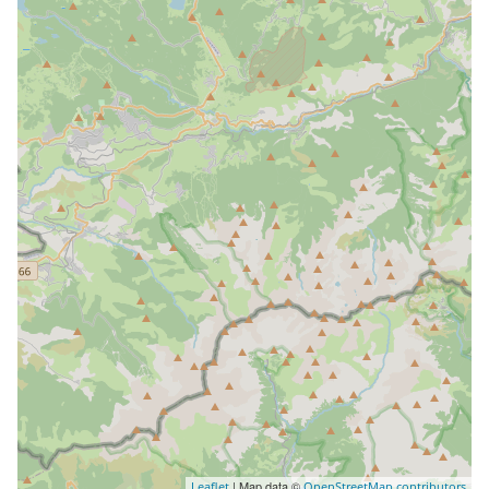
| Map data ©
Leaflet
OpenStreetMap contributors