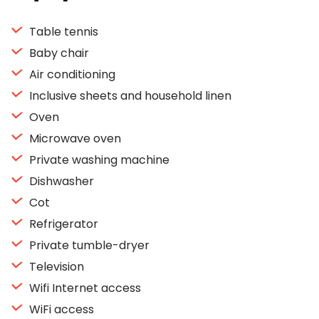
Table tennis
Baby chair
Air conditioning
Inclusive sheets and household linen
Oven
Microwave oven
Private washing machine
Dishwasher
Cot
Refrigerator
Private tumble-dryer
Television
Wifi Internet access
WiFi access