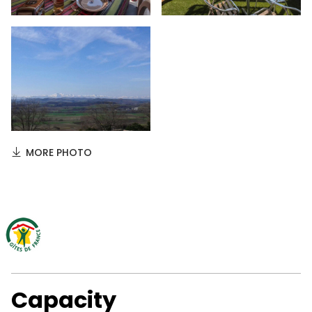
MORE PHOTO
Capacity