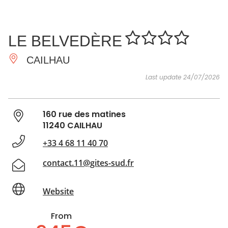
SEE
ESSENTIAL
AND
INSPIRATIONS
AGENDA
LE BELVEDÈRE
DO
CAILHAU
Last update 24/07/2026
160 rue des matines
11240 CAILHAU
+33 4 68 11 40 70
contact.11@gites-sud.fr
Website
From