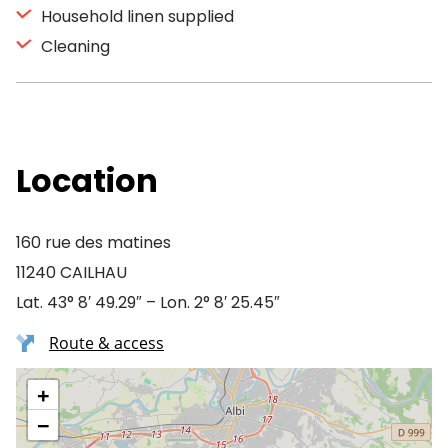
Household linen supplied
Cleaning
Location
160 rue des matines
11240 CAILHAU
Lat. 43° 8′ 49.29″ – Lon. 2° 8′ 25.45″
Route & access
+
−