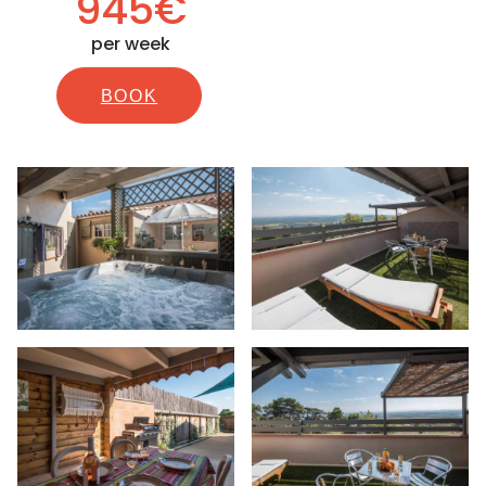
945€
per week
BOOK