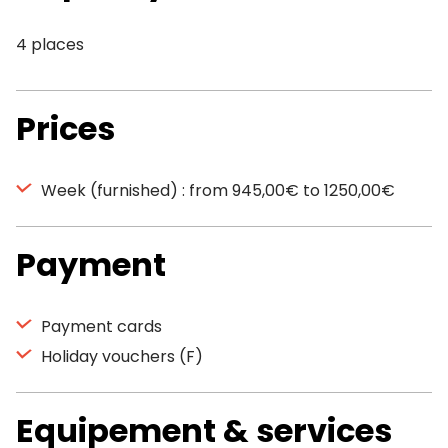
4 places
Prices
Week (furnished) : from 945,00€ to 1250,00€
Payment
Payment cards
Holiday vouchers (F)
Equipement & services