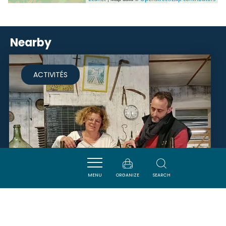
Nearby
ACTIVITÉS
MENU
ORGANIZE
SEARCH
L’ATELIER ASSEMBLAGE -