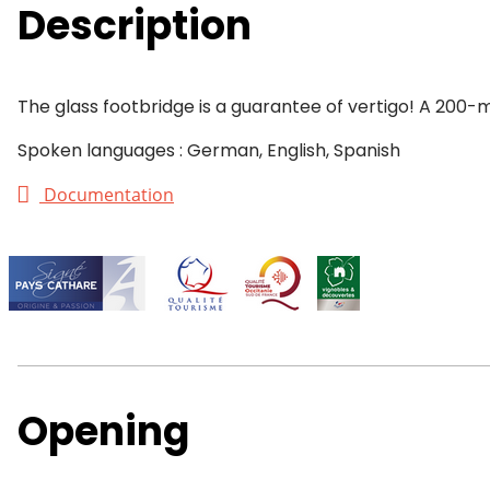
Description
The glass footbridge is a guarantee of vertigo! A 200-m
Spoken languages : German, English, Spanish
Documentation
Opening