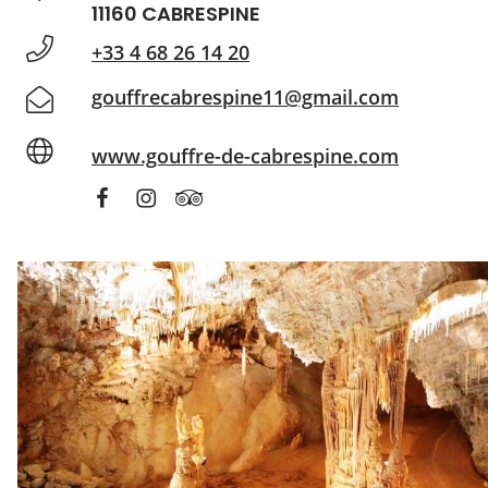
11160 CABRESPINE
+33 4 68 26 14 20
gouffrecabrespine11@gmail.com
www.gouffre-de-cabrespine.com