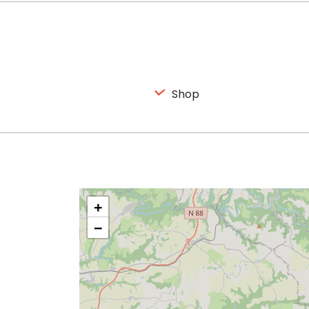
Shop
+
−