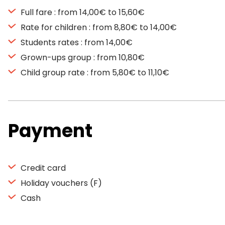
Full fare : from 14,00€ to 15,60€
Rate for children : from 8,80€ to 14,00€
Students rates : from 14,00€
Grown-ups group : from 10,80€
Child group rate : from 5,80€ to 11,10€
Payment
Credit card
Holiday vouchers (F)
Cash