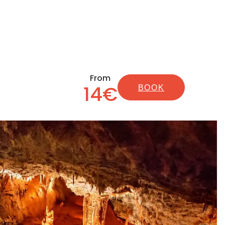
From
14€
BOOK