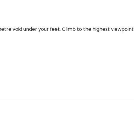
etre void under your feet. Climb to the highest viewpoint