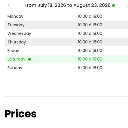
From July 18, 2026 to August 23, 2026
Monday
10:00 à 18:00
Tuesday
10:00 à 18:00
Wednesday
10:00 à 18:00
Thursday
10:00 à 18:00
Friday
10:00 à 18:00
Saturday
10:00 à 18:00
Sunday
10:00 à 18:00
Prices