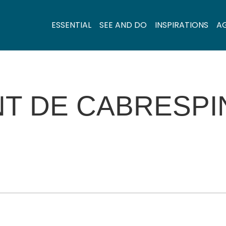
ESSENTIAL
SEE AND DO
INSPIRATIONS
A
T DE CABRESPI