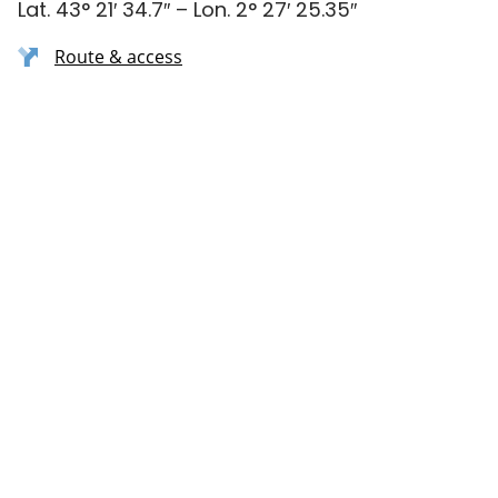
Lat. 43° 21′ 34.7″ – Lon. 2° 27′ 25.35″
Route & access