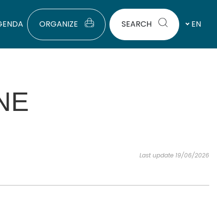
GENDA
ORGANIZE
SEARCH
EN
NE
Last update 19/06/2026