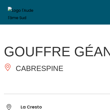
GOUFFRE GÉAN
CABRESPINE
La Cresto