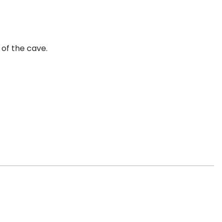
 of the cave.