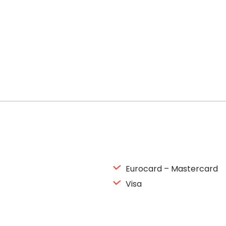
Eurocard – Mastercard
Visa