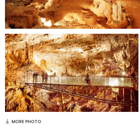
MORE PHOTO