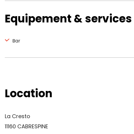
Equipement & services
Bar
Location
La Cresto
11160 CABRESPINE