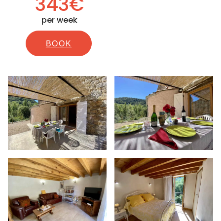
343€
per week
BOOK