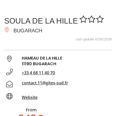
SEE
ESSENTIAL
AND
INSPIRATIONS
AGENDA
SOULA DE LA HILLE
DO
BUGARACH
Last update 9/08/2026
HAMEAU DE LA HILLE
11190 BUGARACH
+33 4 68 11 40 70
contact.11@gites-sud.fr
Website
From