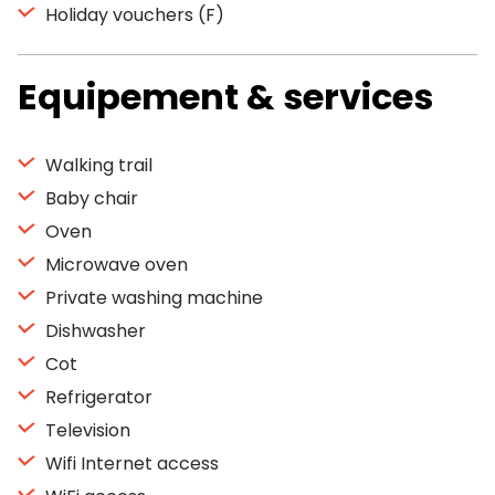
Holiday vouchers (F)
Equipement & services
Walking trail
Baby chair
Oven
Microwave oven
Private washing machine
Dishwasher
Cot
Refrigerator
Television
Wifi Internet access