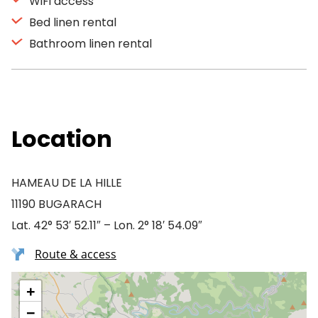
WiFi access
Bed linen rental
Bathroom linen rental
Location
HAMEAU DE LA HILLE
11190 BUGARACH
Lat. 42° 53′ 52.11″ – Lon. 2° 18′ 54.09″
Route & access
+
−