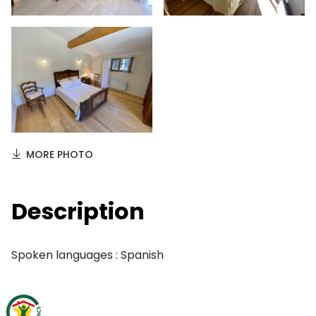
MORE PHOTO
Description
Spoken languages : Spanish