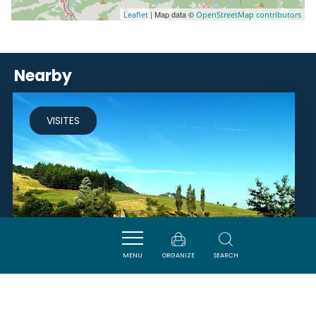
| Map data ©
Leaflet
OpenStreetMap contributors
Nearby
VISITES
MENU
ORGANIZE
SEARCH