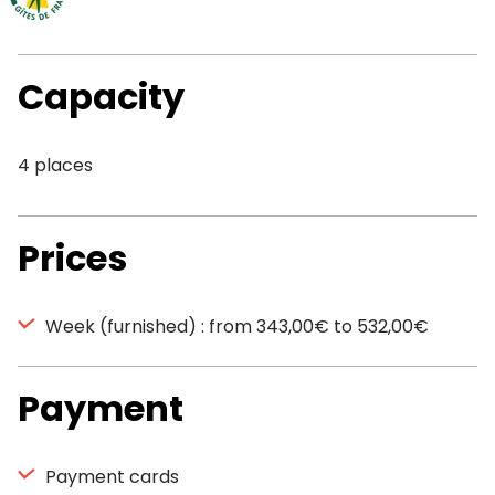
Capacity
4 places
Prices
Week (furnished) : from 343,00€ to 532,00€
Payment
Payment cards