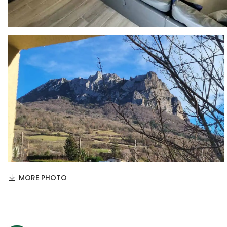
MORE PHOTO