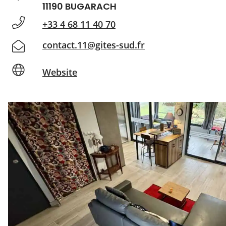
11190 BUGARACH
+33 4 68 11 40 70
contact.11@gites-sud.fr
Website