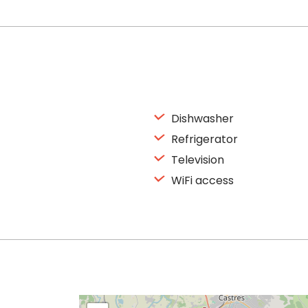
Dishwasher
Refrigerator
Television
WiFi access