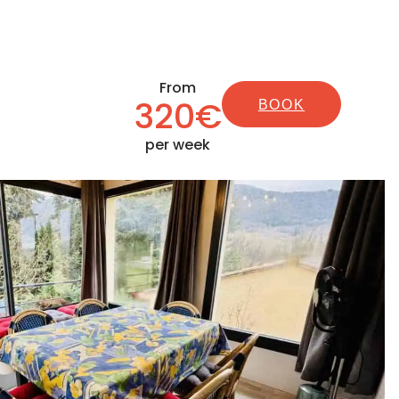
From
320€
BOOK
per week