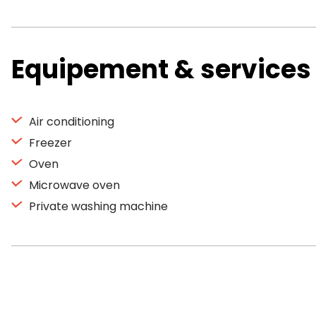
Equipement & services
Air conditioning
Freezer
Oven
Microwave oven
Private washing machine