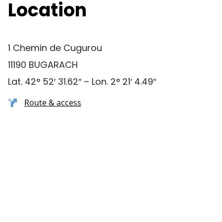
Location
1 Chemin de Cugurou
11190 BUGARACH
Lat. 42° 52′ 31.62″ – Lon. 2° 21′ 4.49″
Route & access