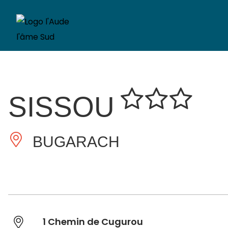
SISSOU
BUGARACH
1 Chemin de Cugurou