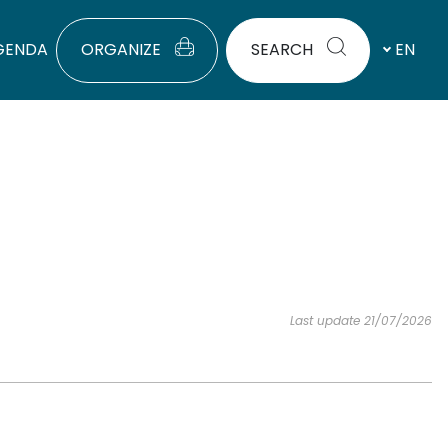
GENDA
ORGANIZE
SEARCH
EN
Last update 21/07/2026