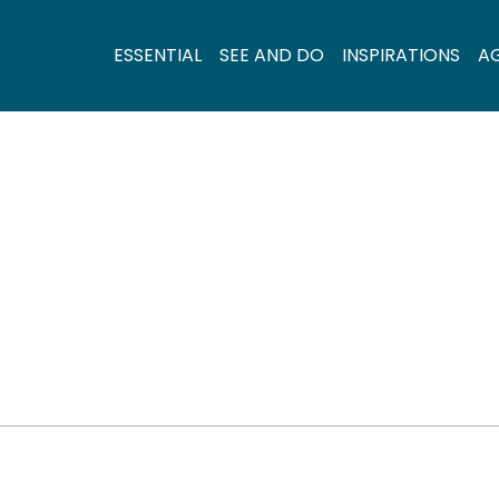
ESSENTIAL
SEE AND DO
INSPIRATIONS
A