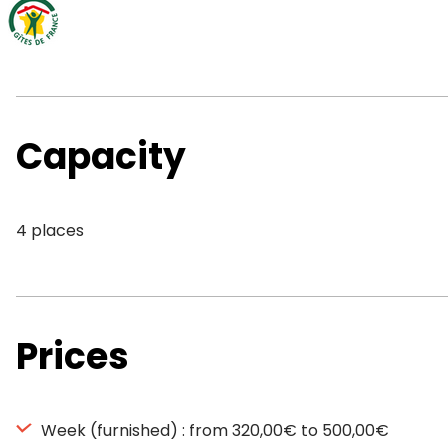
Capacity
4 places
Prices
Week (furnished) : from 320,00€ to 500,00€