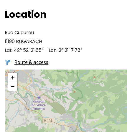
Location
Rue Cugurou
11190 BUGARACH
Lat. 42° 52′ 21.65″ – Lon. 2° 21′ 7.78″
Route & access
+
−