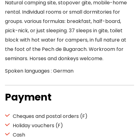
Natural camping site, stopover gite, mobile-home
rental. Individual rooms or small dormitories for
groups. various formulas: breakfast, half-board,
pick-nick, or just sleeping. 37 sleeps in gite, toilet
block with hot water for campers, in full nature at
the foot of the Pech de Bugarach. Workroom for
seminars. Horses and donkeys welcome.
Spoken languages : German
Payment
Cheques and postal orders (F)
Holiday vouchers (F)
Cash