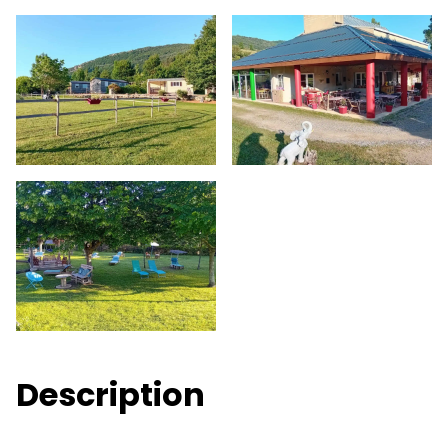
Description