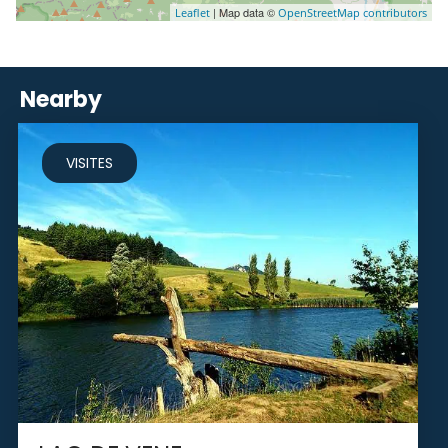
| Map data ©
Leaflet
OpenStreetMap contributors
Nearby
VISITES