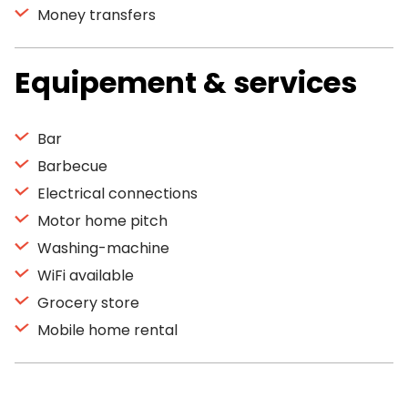
Money transfers
Equipement & services
Bar
Barbecue
Electrical connections
Motor home pitch
Washing-machine
WiFi available
Grocery store
Mobile home rental