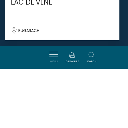
LAC DE VENE
BUGARACH
SAVOURER
MENU
ORGANIZE
SEARCH