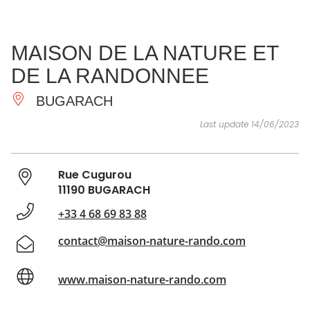
SEE
ESSENTIAL
AND
INSPIRATIONS
AGENDA
MAISON DE LA NATURE ET
DO
DE LA RANDONNEE
BUGARACH
Last update 14/06/2023
Rue Cugurou
11190 BUGARACH
+33 4 68 69 83 88
contact@maison-nature-rando.com
www.maison-nature-rando.com