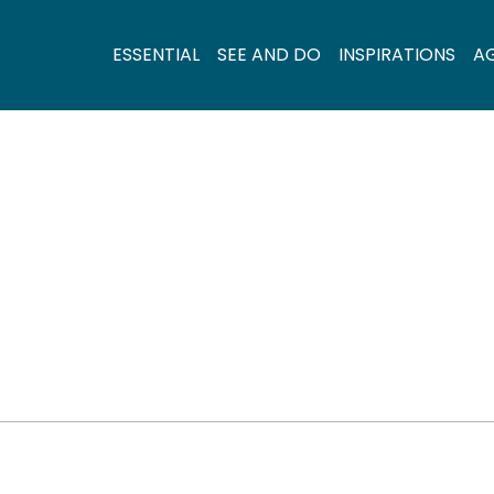
ESSENTIAL
SEE AND DO
INSPIRATIONS
A