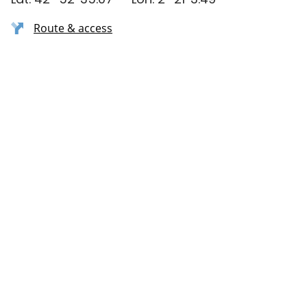
Route & access