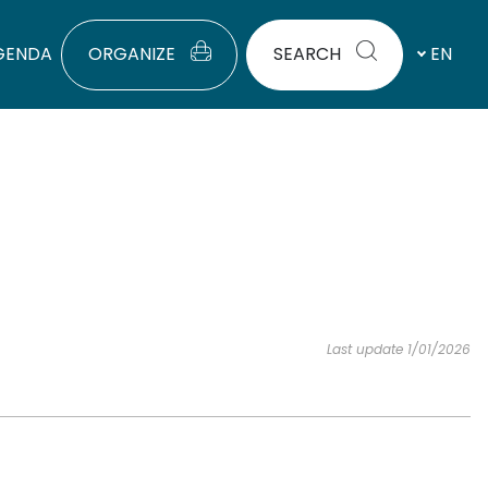
GENDA
ORGANIZE
SEARCH
EN
Last update 1/01/2026