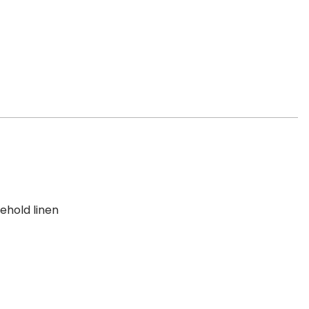
ehold linen