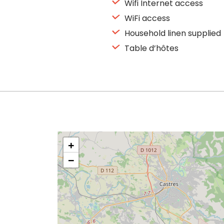
Wifi Internet access
WiFi access
Household linen supplied
Table d’hôtes
+
−