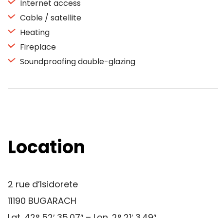
Internet access
Cable / satellite
Heating
Fireplace
Soundproofing double-glazing
Location
2 rue d’Isidorete
11190 BUGARACH
Lat. 42° 52′ 35.07″ – Lon. 2° 21′ 3.49″