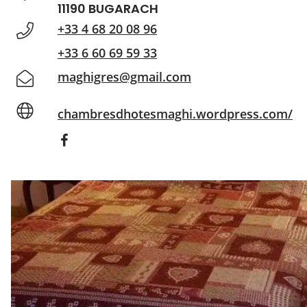
11190 BUGARACH
+33 4 68 20 08 96
+33 6 60 69 59 33
maghigres@gmail.com
chambresdhotesmaghi.wordpress.com/