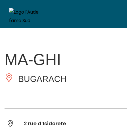
MA-GHI
BUGARACH
2 rue d’Isidorete