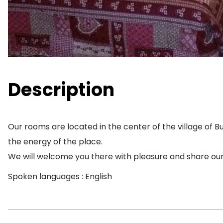
Description
Our rooms are located in the center of the village of Bu
the energy of the place.
We will welcome you there with pleasure and share our
Spoken languages : English