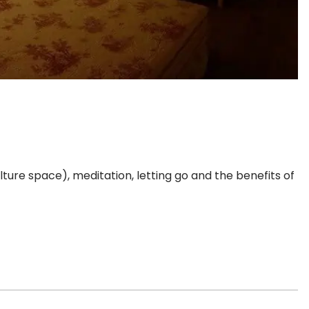
lture space), meditation, letting go and the benefits of