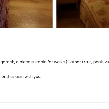
garach, a place suitable for walks (Cathar trails, peak, vu
 enthusiasm with you.