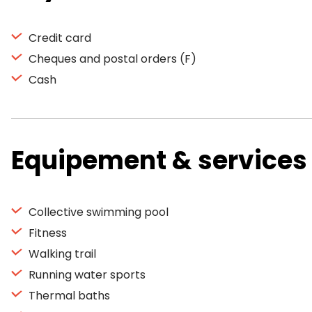
Credit card
Cheques and postal orders (F)
Cash
Equipement & services
Collective swimming pool
Fitness
Walking trail
Running water sports
Thermal baths