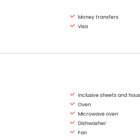
Money transfers
Visa
Inclusive sheets and hous
Oven
Microwave oven
Dishwasher
Fan