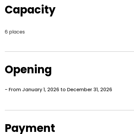
Capacity
6 places
Opening
From January 1, 2026 to December 31, 2026
Payment