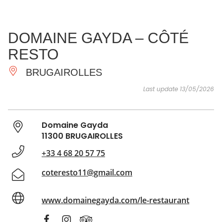
SEE
ESSENTIAL
AND
INSPIRATIONS
AGENDA
DOMAINE GAYDA – CÔTÉ
DO
RESTO
BRUGAIROLLES
Last update 13/05/2026
Domaine Gayda
11300 BRUGAIROLLES
+33 4 68 20 57 75
coteresto11@gmail.com
www.domainegayda.com/le-restaurant