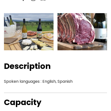
Description
Spoken languages : English, Spanish
Capacity