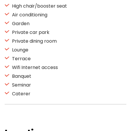
High chair/booster seat
Air conditioning
Garden
Private car park
Private dining room
Lounge
Terrace
Wifi Internet access
Banquet
Seminar
Caterer