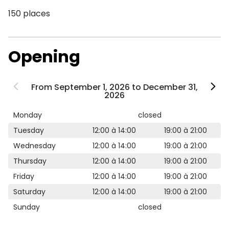
150 places
Opening
From September 1, 2026 to December 31,
2026
Monday
closed
Tuesday
12:00 à 14:00
19:00 à 21:00
Wednesday
12:00 à 14:00
19:00 à 21:00
Thursday
12:00 à 14:00
19:00 à 21:00
Friday
12:00 à 14:00
19:00 à 21:00
Saturday
12:00 à 14:00
19:00 à 21:00
Sunday
closed