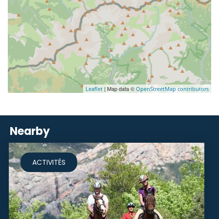
| Map data ©
Leaflet
OpenStreetMap contributors
Nearby
ACTIVITÉS