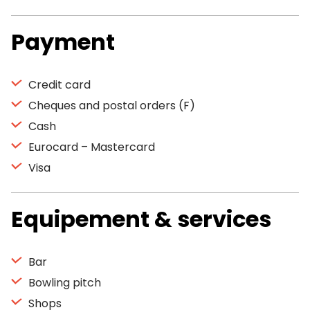
Payment
Credit card
Cheques and postal orders (F)
Cash
Eurocard – Mastercard
Visa
Equipement & services
Bar
Bowling pitch
Shops