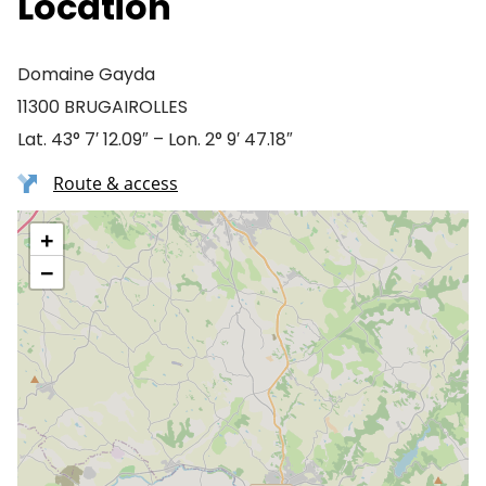
Location
Domaine Gayda
11300 BRUGAIROLLES
Lat. 43° 7′ 12.09″ – Lon. 2° 9′ 47.18″
Route & access
+
−