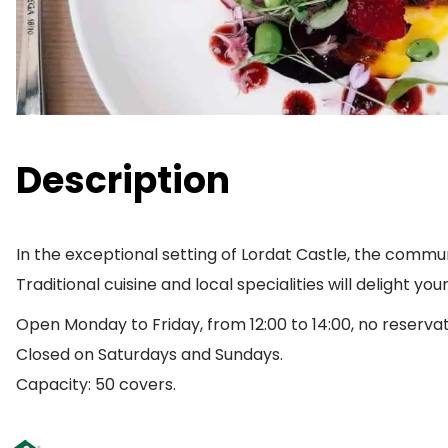
Description
In the exceptional setting of Lordat Castle, the commun
Traditional cuisine and local specialities will delight you
Open Monday to Friday, from 12:00 to 14:00, no reserva
Closed on Saturdays and Sundays.
Capacity: 50 covers.