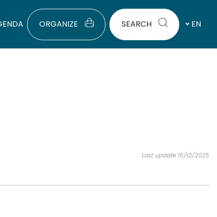
GENDA
ORGANIZE
SEARCH
EN
Last update 15/12/2025