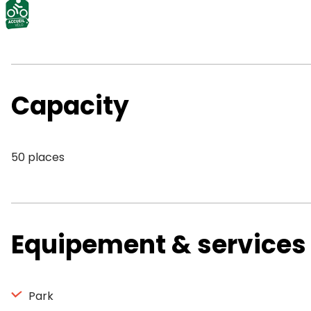
Capacity
50 places
Equipement & services
Park