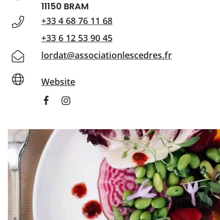
11150 BRAM
+33 4 68 76 11 68
+33 6 12 53 90 45
lordat@associationlescedres.fr
Website