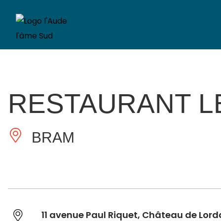
RESTAURANT L
BRAM
11 avenue Paul Riquet, Château de Lord