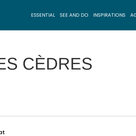
ESSENTIAL
SEE AND DO
INSPIRATIONS
A
ES CÈDRES
at