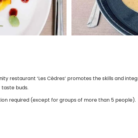
ity restaurant ‘Les Cèdres’ promotes the skills and integ
r taste buds.
tion required (except for groups of more than 5 people).