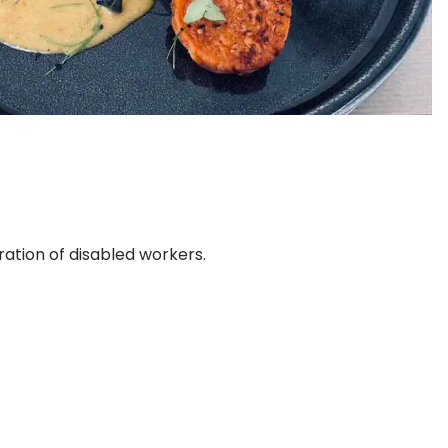
ration of disabled workers.