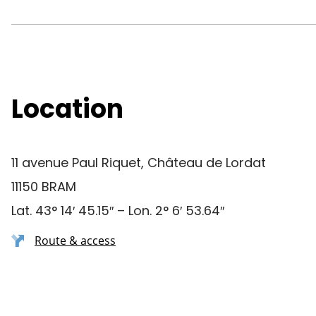
Location
11 avenue Paul Riquet, Château de Lordat
11150 BRAM
Lat. 43° 14′ 45.15″ – Lon. 2° 6′ 53.64″
Route & access