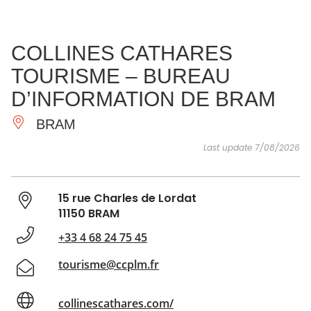
SEE
ESSENTIAL
AND
INSPIRATIONS
AGENDA
COLLINES CATHARES
DO
TOURISME – BUREAU
D’INFORMATION DE BRAM
BRAM
Last update 7/08/2026
15 rue Charles de Lordat
11150 BRAM
+33 4 68 24 75 45
tourisme@ccplm.fr
collinescathares.com/