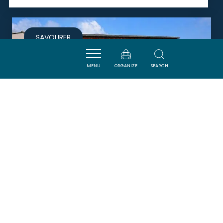
SAVOURER
MENU
ORGANIZE
SEARCH
LE GALLEY