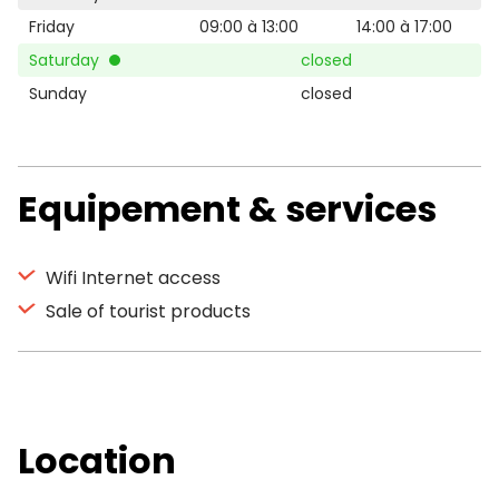
Friday
09:00 à 13:00
14:00 à 17:00
Saturday
closed
Sunday
closed
Equipement & services
Wifi Internet access
Sale of tourist products
Location