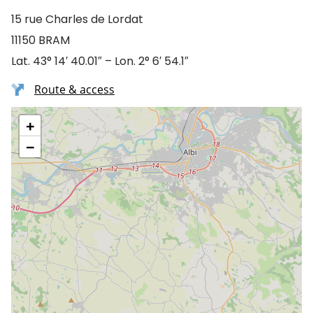
15 rue Charles de Lordat
11150 BRAM
Lat. 43° 14′ 40.01″ – Lon. 2° 6′ 54.1″
Route & access
+
−