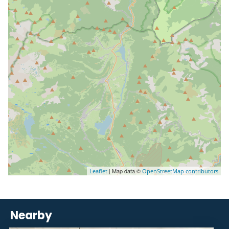
| Map data ©
Leaflet
OpenStreetMap contributors
Nearby