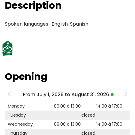
Description
Spoken languages : English, Spanish
Opening
From July 1, 2026 to August 31, 2026
Monday
09:00 à 13:00
14:00 à 17:00
Tuesday
closed
Wednesday
09:00 à 13:00
14:00 à 17:00
Thursday
closed