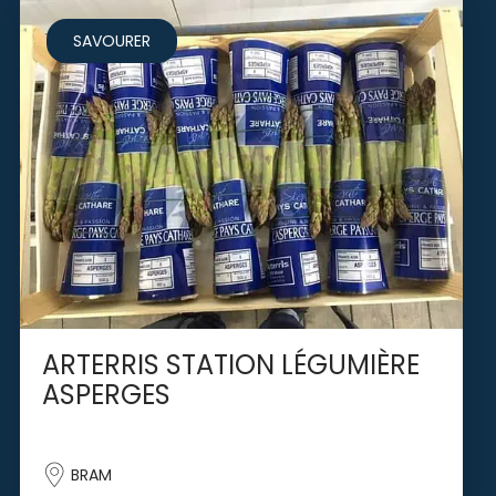
SAVOURER
ARTERRIS STATION LÉGUMIÈRE
ASPERGES
BRAM