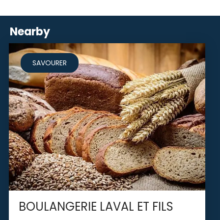
Nearby
SAVOURER
BOULANGERIE LAVAL ET FILS