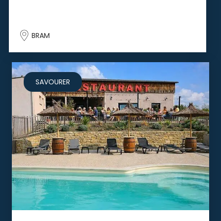
BRAM
SAVOURER