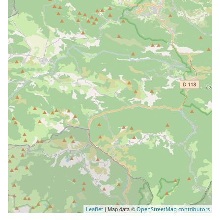
| Map data ©
Leaflet
OpenStreetMap contributors