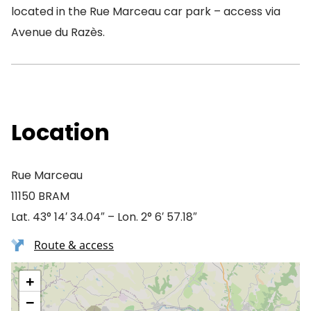
located in the Rue Marceau car park – access via
Avenue du Razès.
Location
Rue Marceau
11150 BRAM
Lat. 43° 14′ 34.04″ – Lon. 2° 6′ 57.18″
Route & access
+
−