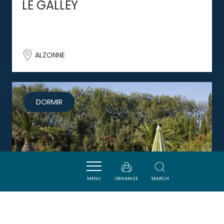
LE GALLEY
ALZONNE
DORMIR
MENU
ORGANIZE
SEARCH