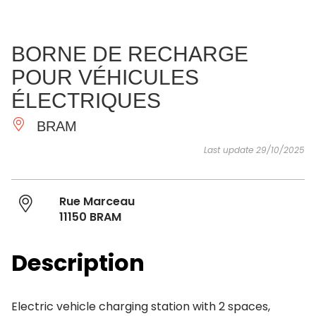
SEE
ESSENTIAL
AND
INSPIRATIONS
AGENDA
BORNE DE RECHARGE
DO
POUR VÉHICULES
ÉLECTRIQUES
BRAM
Last update 29/10/2025
Rue Marceau
11150 BRAM
Description
Electric vehicle charging station with 2 spaces,