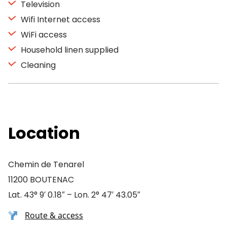
Television
Wifi Internet access
WiFi access
Household linen supplied
Cleaning
Location
Chemin de Tenarel
11200 BOUTENAC
Lat. 43° 9′ 0.18″ – Lon. 2° 47′ 43.05″
Route & access