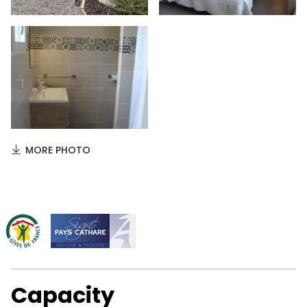
MORE PHOTO
Capacity