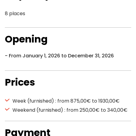
8 places
Opening
From January 1, 2026 to December 31, 2026
Prices
Week (furnished) : from 875,00€ to 1930,00€
Weekend (furnished) : from 250,00€ to 340,00€
Payment