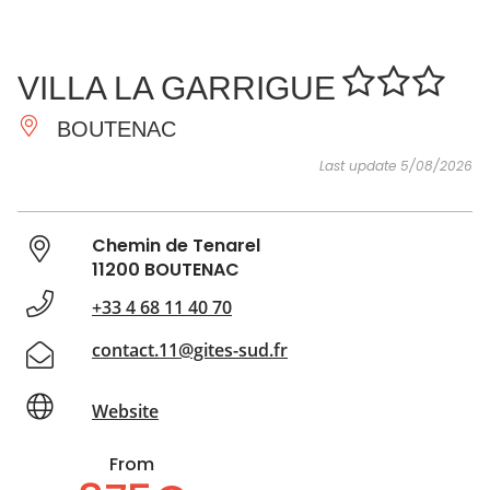
SEE
ESSENTIAL
AND
INSPIRATIONS
AGENDA
VILLA LA GARRIGUE
DO
BOUTENAC
Last update 5/08/2026
Chemin de Tenarel
11200 BOUTENAC
+33 4 68 11 40 70
contact.11@gites-sud.fr
Website
From