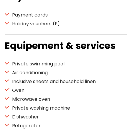
Payment cards
Holiday vouchers (F)
Equipement & services
Private swimming pool
Air conditioning
Inclusive sheets and household linen
Oven
Microwave oven
Private washing machine
Dishwasher
Refrigerator