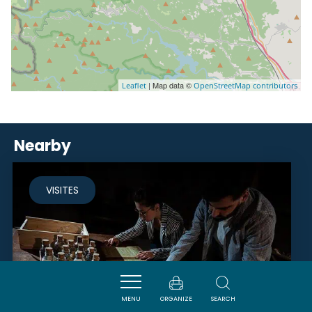
| Map data ©
Leaflet
OpenStreetMap contributors
Nearby
VISITES
MENU
ORGANIZE
SEARCH