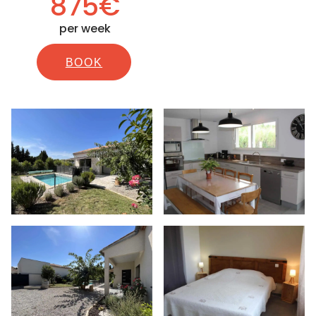
875€
per week
BOOK