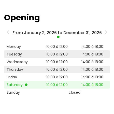
Opening
From January 2, 2026 to December 31, 2026
Monday
10:00 à 12:00
14:00 à 18:00
Tuesday
10:00 à 12:00
14:00 à 18:00
Wednesday
10:00 à 12:00
14:00 à 18:00
Thursday
10:00 à 12:00
14:00 à 18:00
Friday
10:00 à 12:00
14:00 à 18:00
Saturday
10:00 à 12:00
14:00 à 18:00
Sunday
closed