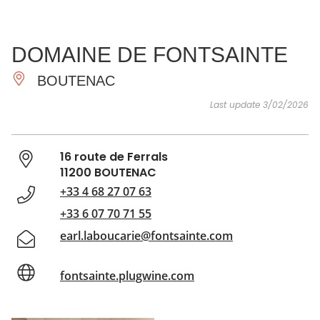
SEE
ESSENTIAL
AND
INSPIRATIONS
AGENDA
DOMAINE DE FONTSAINTE
DO
BOUTENAC
Last update 3/02/2026
16 route de Ferrals
11200 BOUTENAC
+33 4 68 27 07 63
+33 6 07 70 71 55
earl.laboucarie@fontsainte.com
fontsainte.plugwine.com