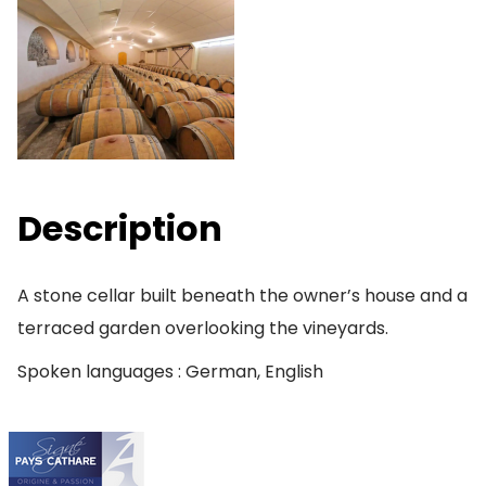
Description
A stone cellar built beneath the owner’s house and a
terraced garden overlooking the vineyards.
Spoken languages : German, English