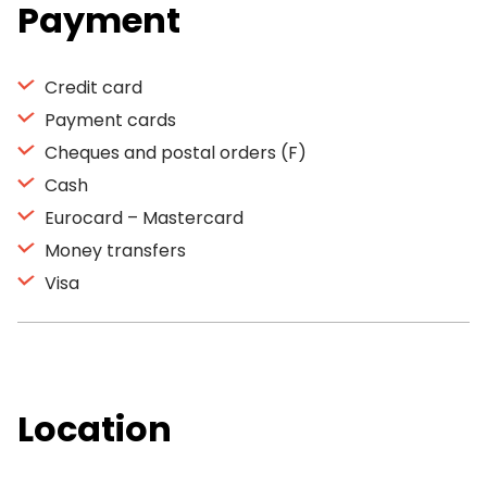
Payment
Credit card
Payment cards
Cheques and postal orders (F)
Cash
Eurocard – Mastercard
Money transfers
Visa
Location