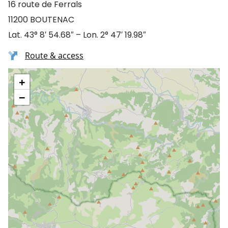
16 route de Ferrals
11200 BOUTENAC
Lat. 43° 8′ 54.68″ – Lon. 2° 47′ 19.98″
Route & access
+
−