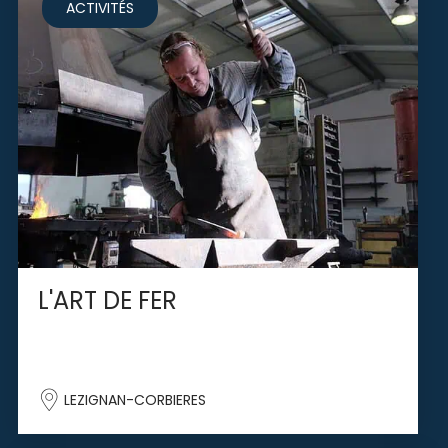
ACTIVITÉS
L'ART DE FER
LEZIGNAN-CORBIERES