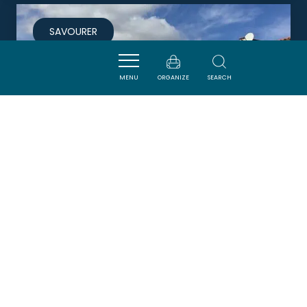
SAVOURER
MENU
ORGANIZE
SEARCH
LE RELAIS DES CORBIÈRES
LEZIGNAN-CORBIERES