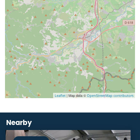
| Map data ©
Leaflet
OpenStreetMap contributors
Nearby