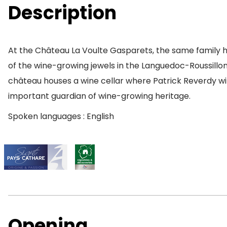
Description
At the Château La Voulte Gasparets, the same family ha
of the wine-growing jewels in the Languedoc-Roussillon r
château houses a wine cellar where Patrick Reverdy wi
important guardian of wine-growing heritage.
Spoken languages : English
Opening