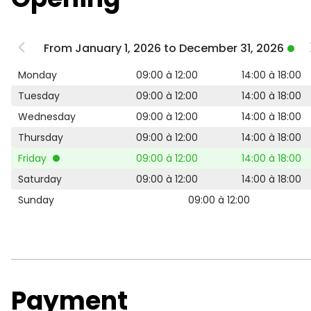
From January 1, 2026 to December 31, 2026
Monday
09:00 à 12:00
14:00 à 18:00
Tuesday
09:00 à 12:00
14:00 à 18:00
Wednesday
09:00 à 12:00
14:00 à 18:00
Thursday
09:00 à 12:00
14:00 à 18:00
Friday
09:00 à 12:00
14:00 à 18:00
Saturday
09:00 à 12:00
14:00 à 18:00
Sunday
09:00 à 12:00
Payment