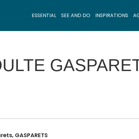
ESSENTIAL
SEE AND DO
INSPIRATIONS
A
OULTE GASPARE
arets, GASPARETS