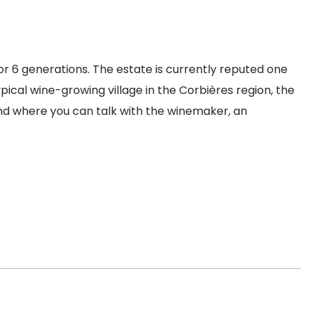
r 6 generations. The estate is currently reputed one
pical wine-growing village in the Corbières region, the
and where you can talk with the winemaker, an