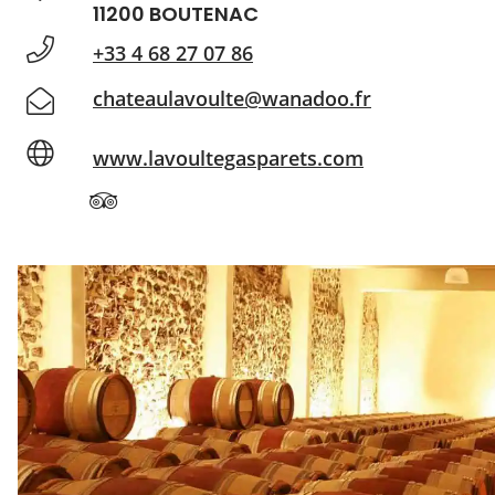
11200 BOUTENAC
+33 4 68 27 07 86
chateaulavoulte@wanadoo.fr
www.lavoultegasparets.com