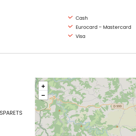
Cash
Eurocard – Mastercard
Visa
+
−
ASPARETS