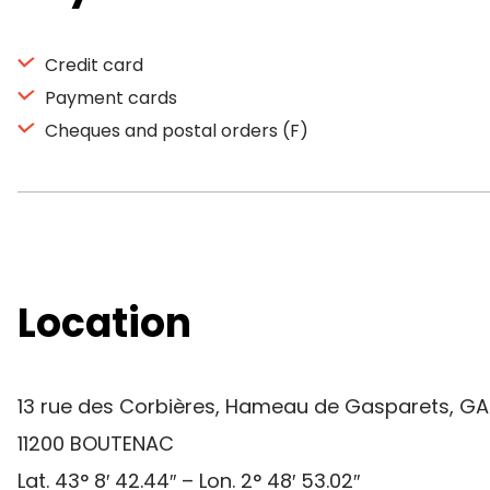
Credit card
Payment cards
Cheques and postal orders (F)
Location
13 rue des Corbières, Hameau de Gasparets, G
11200 BOUTENAC
Lat. 43° 8′ 42.44″ – Lon. 2° 48′ 53.02″