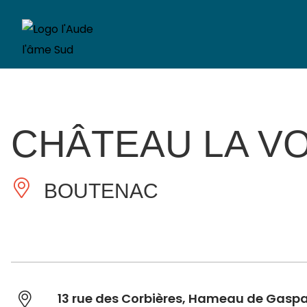
CHÂTEAU LA V
BOUTENAC
13 rue des Corbières, Hameau de Gasp