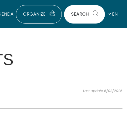
GENDA
ORGANIZE
SEARCH
EN
TS
Last update 6/03/2026