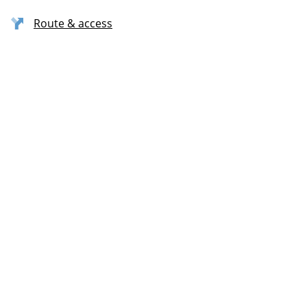
Route & access