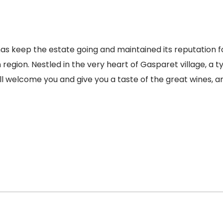
s keep the estate going and maintained its reputation fo
egion. Nestled in the very heart of Gasparet village, a ty
ll welcome you and give you a taste of the great wines, 