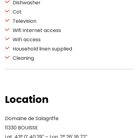
Dishwasher
Cot
Television
Wifi Internet access
WiFi access
Household linen supplied
Cleaning
Location
Domaine de Salagriffe
11330 BOUISSE
Lat. 43° 0′ 40.29″ – Lon. 2° 26′ 16.72″