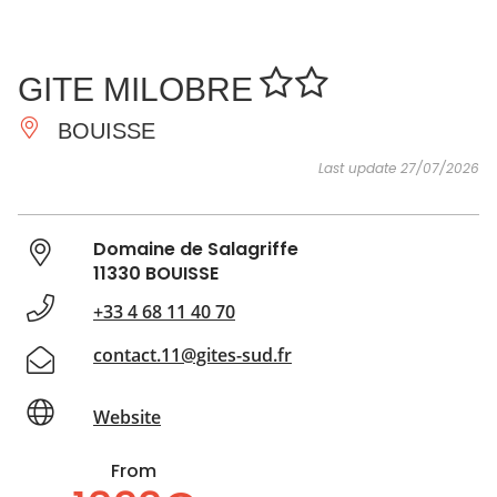
SEE
ESSENTIAL
AND
INSPIRATIONS
AGENDA
GITE MILOBRE
DO
BOUISSE
Last update 27/07/2026
Domaine de Salagriffe
11330 BOUISSE
+33 4 68 11 40 70
contact.11@gites-sud.fr
Website
From