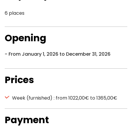
6 places
Opening
From January 1, 2026 to December 31, 2026
Prices
Week (furnished) : from 1022,00€ to 1365,00€
Payment