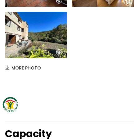
MORE PHOTO
Capacity