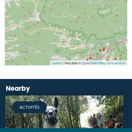
| Map data ©
Leaflet
OpenStreetMap contributors
Nearby
ACTIVITÉS