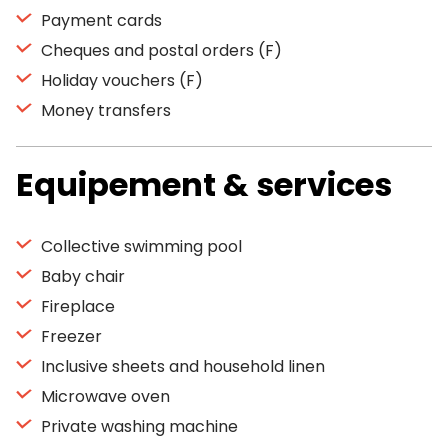
Payment cards
Cheques and postal orders (F)
Holiday vouchers (F)
Money transfers
Equipement & services
Collective swimming pool
Baby chair
Fireplace
Freezer
Inclusive sheets and household linen
Microwave oven
Private washing machine