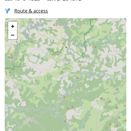
Route & access
+
−