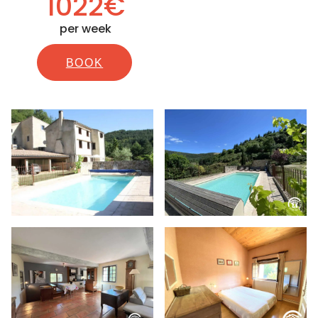
1022€
per week
BOOK