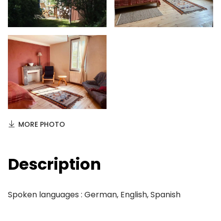
MORE PHOTO
Description
Spoken languages : German, English, Spanish