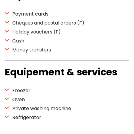
Payment cards
Cheques and postal orders (F)
Holiday vouchers (F)
Cash
Money transfers
Equipement & services
Freezer
Oven
Private washing machine
Refrigerator