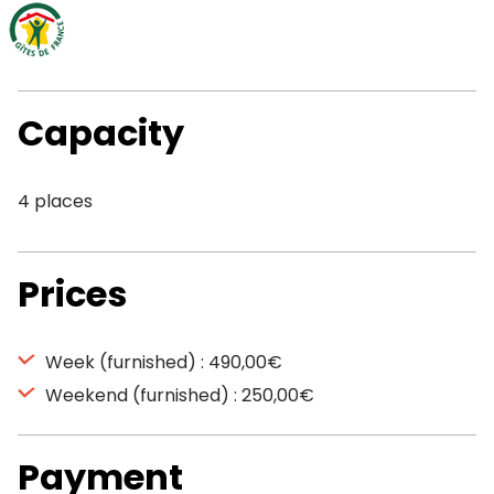
Capacity
4 places
Prices
Week (furnished) : 490,00€
Weekend (furnished) : 250,00€
Payment