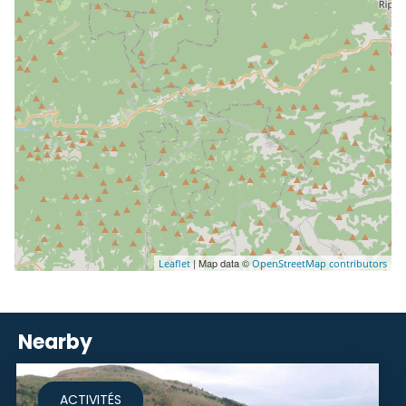
| Map data ©
Leaflet
OpenStreetMap contributors
Nearby
ACTIVITÉS