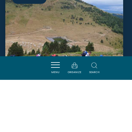
MENU
ORGANIZE
SEARCH
AUDE RANDO AVENTURE
PUIVERT