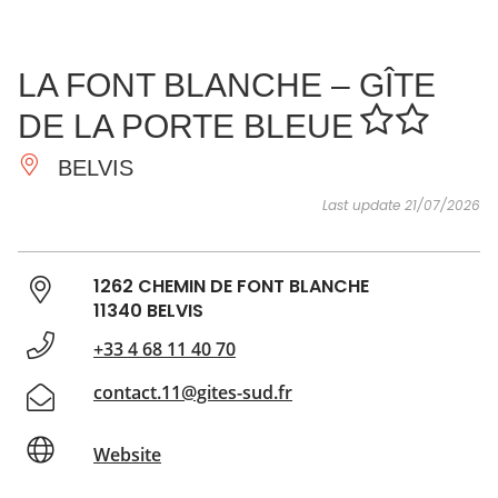
SEE
ESSENTIAL
AND
INSPIRATIONS
AGENDA
LA FONT BLANCHE – GÎTE
DO
DE LA PORTE BLEUE
BELVIS
Last update 21/07/2026
1262 CHEMIN DE FONT BLANCHE
11340 BELVIS
+33 4 68 11 40 70
contact.11@gites-sud.fr
Website