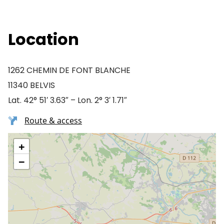
Location
1262 CHEMIN DE FONT BLANCHE
11340 BELVIS
Lat. 42° 51′ 3.63″ – Lon. 2° 3′ 1.71″
Route & access
+
−