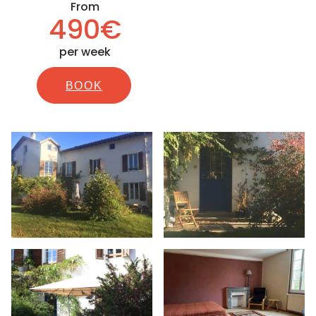
From
490€
per week
BOOK