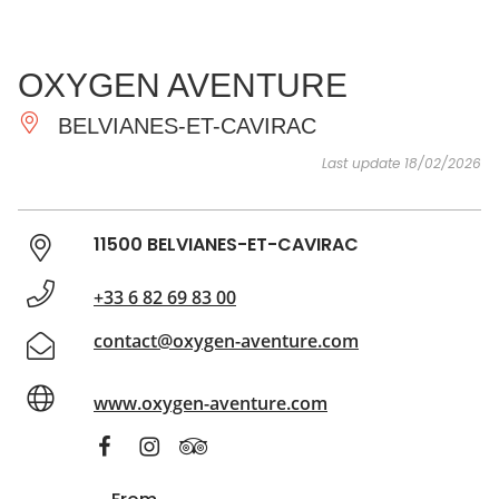
SEE
ESSENTIAL
AND
INSPIRATIONS
AGENDA
OXYGEN AVENTURE
DO
BELVIANES-ET-CAVIRAC
Last update 18/02/2026
11500 BELVIANES-ET-CAVIRAC
+33 6 82 69 83 00
contact@oxygen-aventure.com
www.oxygen-aventure.com