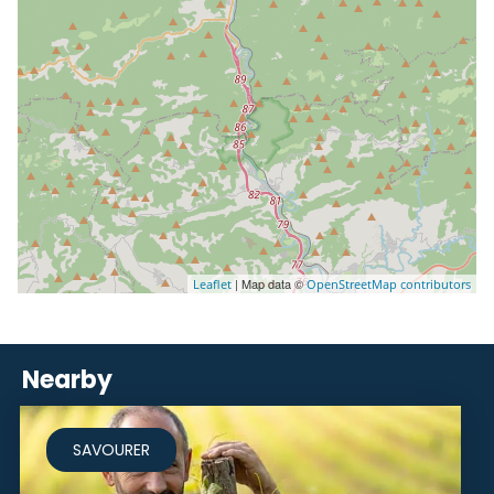
| Map data ©
Leaflet
OpenStreetMap contributors
Nearby
SAVOURER