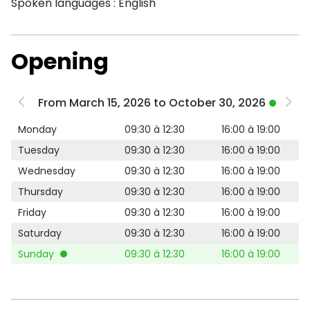
Spoken languages : English
Opening
From March 15, 2026 to October 30, 2026
Monday
09:30 à 12:30
16:00 à 19:00
Tuesday
09:30 à 12:30
16:00 à 19:00
Wednesday
09:30 à 12:30
16:00 à 19:00
Thursday
09:30 à 12:30
16:00 à 19:00
Friday
09:30 à 12:30
16:00 à 19:00
Saturday
09:30 à 12:30
16:00 à 19:00
Sunday
09:30 à 12:30
16:00 à 19:00