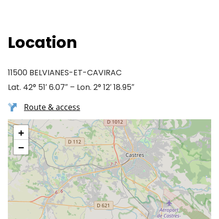
Location
11500 BELVIANES-ET-CAVIRAC
Lat. 42° 51′ 6.07″ – Lon. 2° 12′ 18.95″
Route & access
+
−