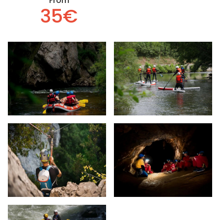
From
35€