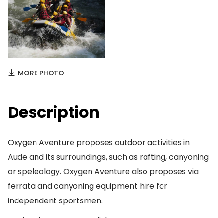
MORE PHOTO
Description
Oxygen Aventure proposes outdoor activities in
Aude and its surroundings, such as rafting, canyoning
or speleology. Oxygen Aventure also proposes via
ferrata and canyoning equipment hire for
independent sportsmen.