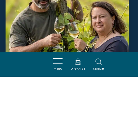
MENU
ORGANIZE
SEARCH
FERME TERRIOS
QUILLAN
SAVOURER