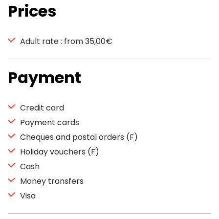
Prices
Adult rate : from 35,00€
Payment
Credit card
Payment cards
Cheques and postal orders (F)
Holiday vouchers (F)
Cash
Money transfers
Visa