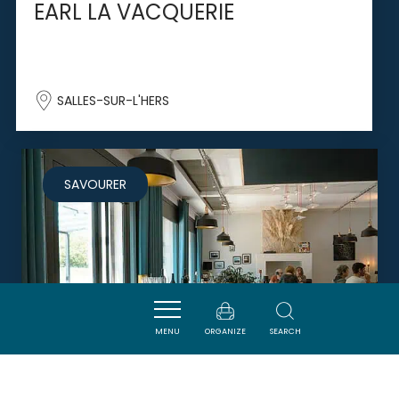
EARL LA VACQUERIE
SALLES-SUR-L'HERS
SAVOURER
MENU
ORGANIZE
SEARCH