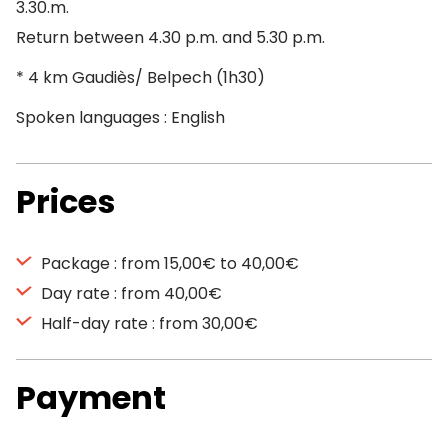
3.30.m.
Return between 4.30 p.m. and 5.30 p.m.
* 4 km Gaudiès/ Belpech (1h30)
Spoken languages : English
Prices
Package : from 15,00€ to 40,00€
Day rate : from 40,00€
Half-day rate : from 30,00€
Payment