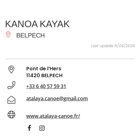
SEE
ESSENTIAL
AND
INSPIRATIONS
AGENDA
KANOA KAYAK
DO
BELPECH
Last update 8/06/2026
Pont de l’Hers
11420 BELPECH
+33 6 40 57 59 31
atalaya.canoe@gmail.com
www.atalaya-canoe.fr/