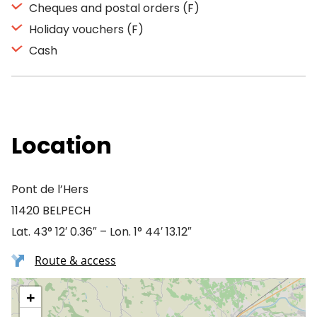
Cheques and postal orders (F)
Holiday vouchers (F)
Cash
Location
Pont de l’Hers
11420 BELPECH
Lat. 43° 12′ 0.36″ – Lon. 1° 44′ 13.12″
Route & access
+