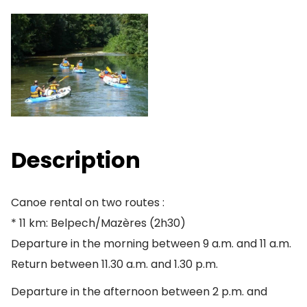
Description
Canoe rental on two routes :
* 11 km: Belpech/Mazères (2h30)
Departure in the morning between 9 a.m. and 11 a.m.
Return between 11.30 a.m. and 1.30 p.m.
Departure in the afternoon between 2 p.m. and