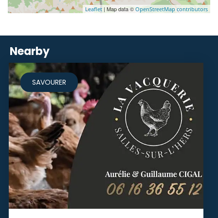
| Map data ©
Leaflet
OpenStreetMap contributors
Nearby
SAVOURER