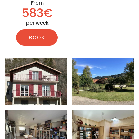
From
583€
per week
BOOK