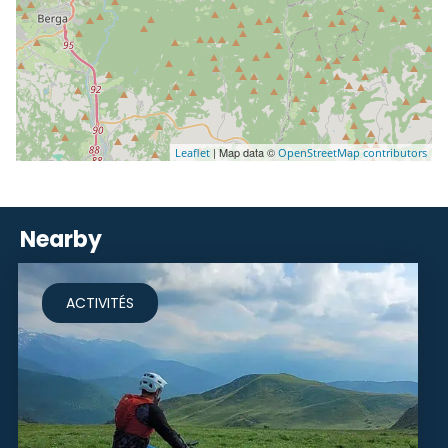
| Map data ©
Leaflet
OpenStreetMap contributors
Nearby
ACTIVITÉS