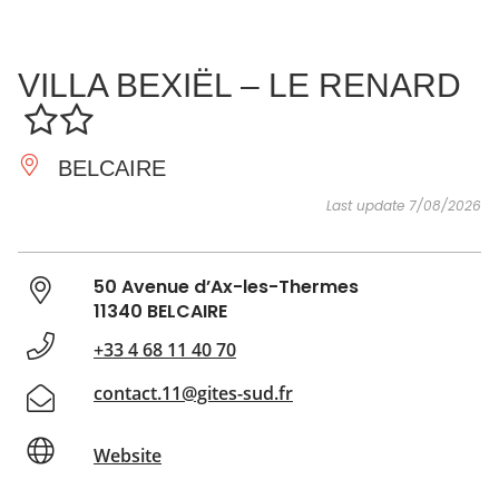
SEE
ESSENTIAL
AND
INSPIRATIONS
AGENDA
VILLA BEXIËL – LE RENARD
DO
BELCAIRE
Last update 7/08/2026
50 Avenue d’Ax-les-Thermes
11340 BELCAIRE
+33 4 68 11 40 70
contact.11@gites-sud.fr
Website