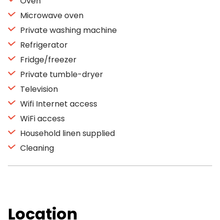
Oven
Microwave oven
Private washing machine
Refrigerator
Fridge/freezer
Private tumble-dryer
Television
Wifi Internet access
WiFi access
Household linen supplied
Cleaning
Location