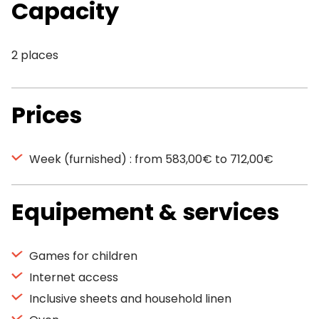
Capacity
2 places
Prices
Week (furnished) : from 583,00€ to 712,00€
Equipement & services
Games for children
Internet access
Inclusive sheets and household linen