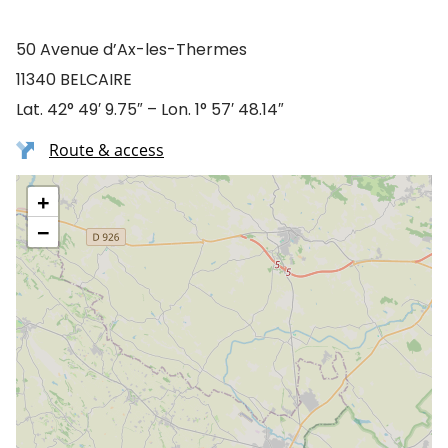
50 Avenue d’Ax-les-Thermes
11340 BELCAIRE
Lat. 42° 49′ 9.75″ – Lon. 1° 57′ 48.14″
Route & access
+
−