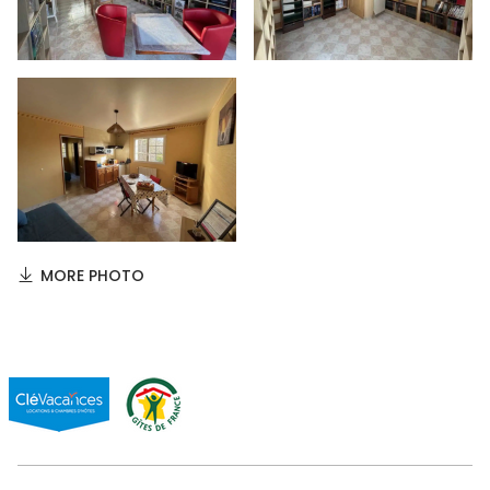
MORE PHOTO