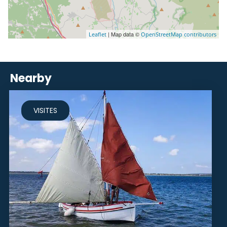
| Map data ©
Leaflet
OpenStreetMap contributors
Nearby
VISITES