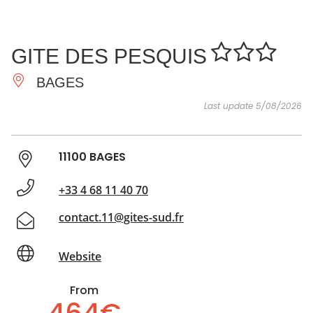
SEE
ESSENTIAL
AND
INSPIRATIONS
AGENDA
GITE DES PESQUIS
DO
BAGES
Last update 5/08/2026
11100 BAGES
+33 4 68 11 40 70
contact.11@gites-sud.fr
Website
From
464€