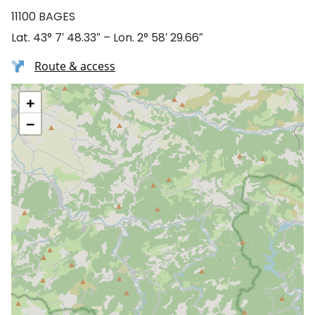
11100 BAGES
Lat. 43° 7′ 48.33″ – Lon. 2° 58′ 29.66″
Route & access
+
−