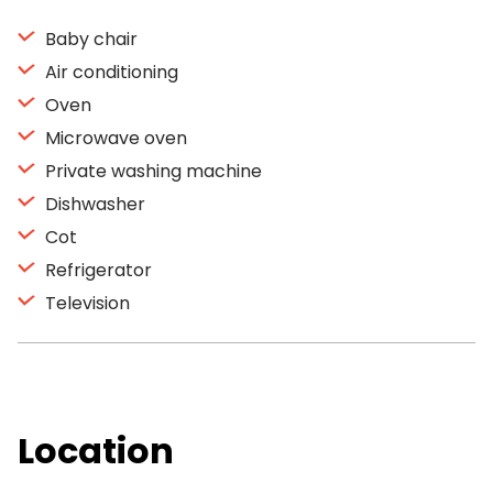
Baby chair
Air conditioning
Oven
Microwave oven
Private washing machine
Dishwasher
Cot
Refrigerator
Television
Location