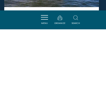
LES AMIS DU DEUX-FRÈRES
MENU
ORGANIZE
SEARCH
NARBONNE
SAVOURER