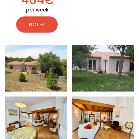
per week
BOOK