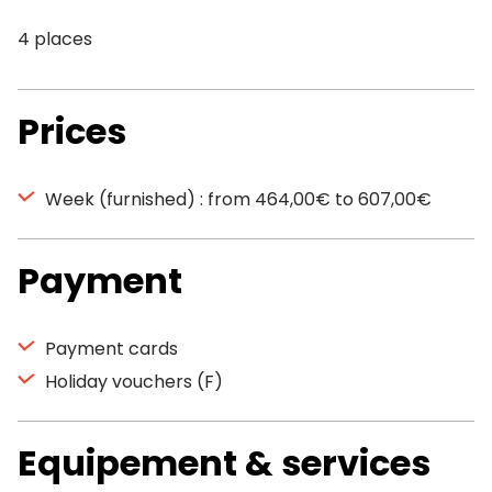
4 places
Prices
Week (furnished) : from 464,00€ to 607,00€
Payment
Payment cards
Holiday vouchers (F)
Equipement & services