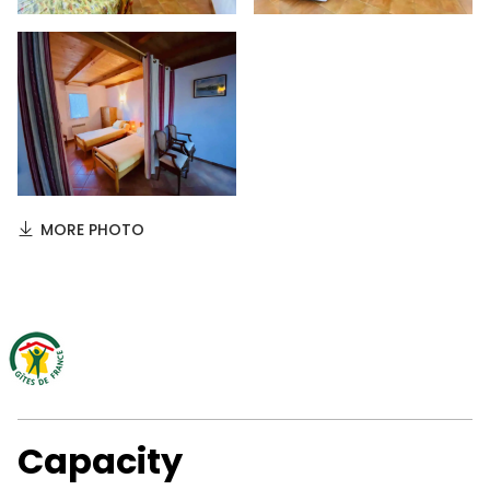
MORE PHOTO
Capacity