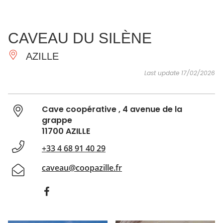
SEE
ESSENTIAL
AND
INSPIRATIONS
AGENDA
CAVEAU DU SILÈNE
DO
AZILLE
Last update 17/02/2026
Cave coopérative , 4 avenue de la
grappe
11700 AZILLE
+33 4 68 91 40 29
caveau@coopazille.fr