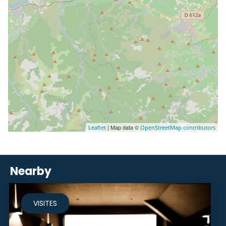
| Map data ©
Leaflet
OpenStreetMap contributors
Nearby
VISITES