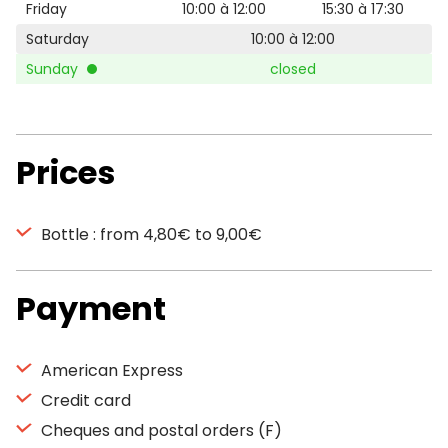
Friday
10:00 à 12:00
15:30 à 17:30
Saturday
10:00 à 12:00
Sunday
closed
Prices
Bottle : from 4,80€ to 9,00€
Payment
American Express
Credit card
Cheques and postal orders (F)