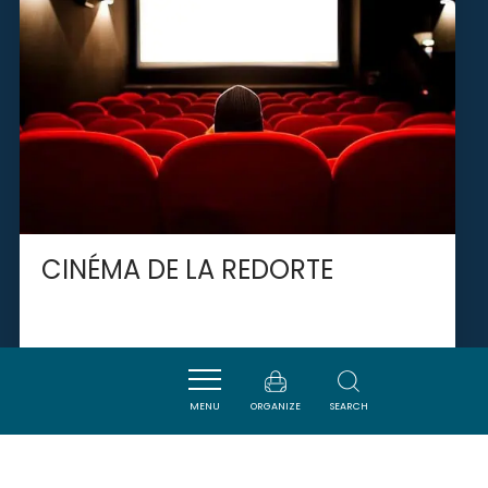
CINÉMA DE LA REDORTE
LA REDORTE
MENU
ORGANIZE
SEARCH
SAVOURER