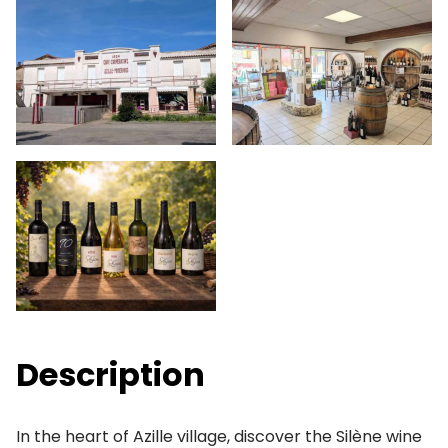
Description
In the heart of Azille village, discover the Silène wine