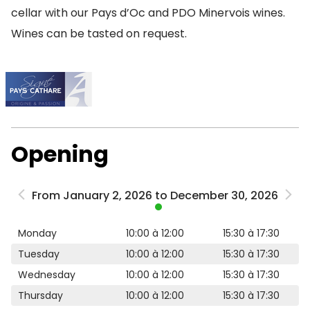
cellar with our Pays d’Oc and PDO Minervois wines.
Wines can be tasted on request.
Opening
From January 2, 2026 to December 30, 2026
Monday
10:00 à 12:00
15:30 à 17:30
Tuesday
10:00 à 12:00
15:30 à 17:30
Wednesday
10:00 à 12:00
15:30 à 17:30
Thursday
10:00 à 12:00
15:30 à 17:30