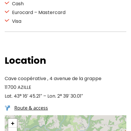
Cash
Eurocard – Mastercard
Visa
Location
Cave coopérative , 4 avenue de la grappe
11700 AZILLE
Lat. 43° 16′ 45.21″ – Lon. 2° 39′ 30.01″
Route & access
+