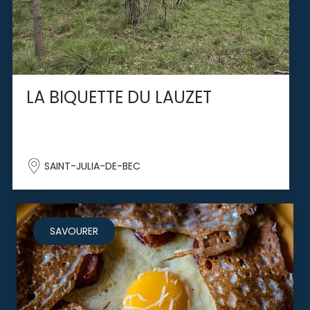
LA BIQUETTE DU LAUZET
SAINT-JULIA-DE-BEC
SAVOURER