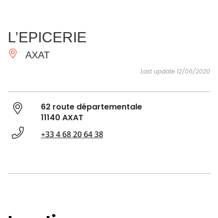
SEE
ESSENTIAL
AND
INSPIRATIONS
AGENDA
L’EPICERIE
DO
AXAT
Last update 12/06/2020
62 route départementale
11140 AXAT
+33 4 68 20 64 38