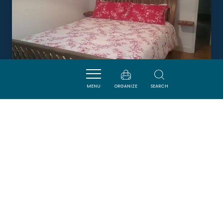
MENU
ORGANIZE
SEARCH
L'ÉCHAPPÉE
AXAT