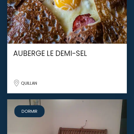
AUBERGE LE DEMI-SEL
QUILLAN
DORMIR