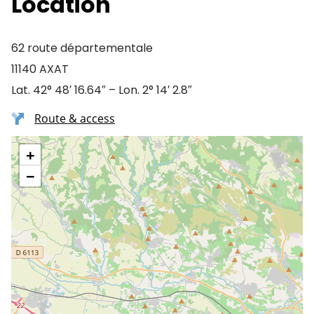
Location
62 route départementale
11140 AXAT
Lat. 42° 48′ 16.64″ – Lon. 2° 14′ 2.8″
Route & access
+
−