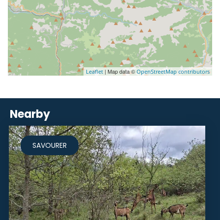
| Map data ©
Leaflet
OpenStreetMap contributors
Nearby
SAVOURER