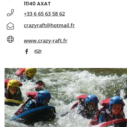
11140 AXAT
+33 6 65 63 58 62
crazyraft@hotmail.fr
www.crazy-raft.fr