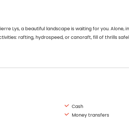
rre Lys, a beautiful landscape is waiting for you. Alone, 
ities: rafting, hydrospeed, or canoraft, fill of thrills safe
Cash
Money transfers