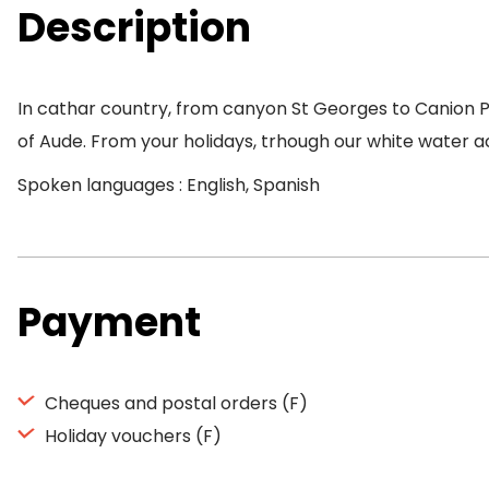
Description
In cathar country, from canyon St Georges to Canion Pie
of Aude. From your holidays, trhough our white water activ
Spoken languages : English, Spanish
Payment
Cheques and postal orders (F)
Holiday vouchers (F)