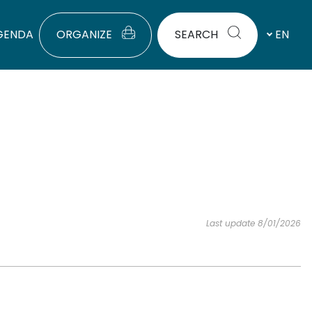
GENDA
ORGANIZE
SEARCH
EN
Last update 8/01/2026