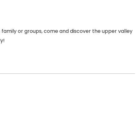
in family or groups, come and discover the upper valley
ly!