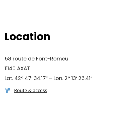
Location
58 route de Font-Romeu
11140 AXAT
Lat. 42° 47′ 34.17″ – Lon. 2° 13′ 26.41″
Route & access