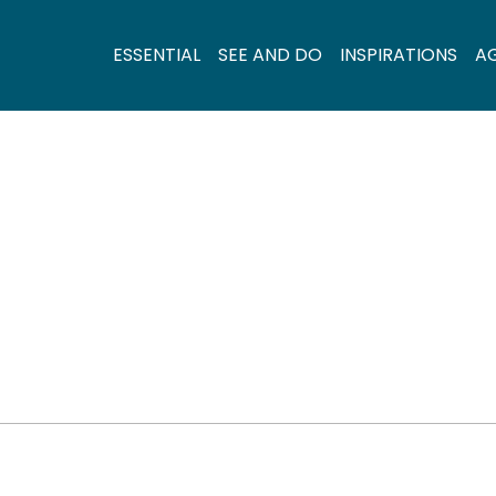
ESSENTIAL
SEE AND DO
INSPIRATIONS
A