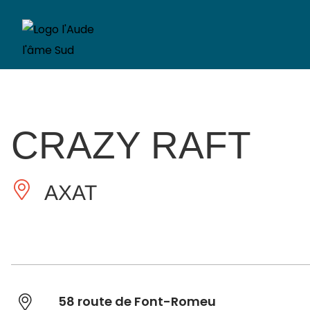
CRAZY RAFT
AXAT
58 route de Font-Romeu