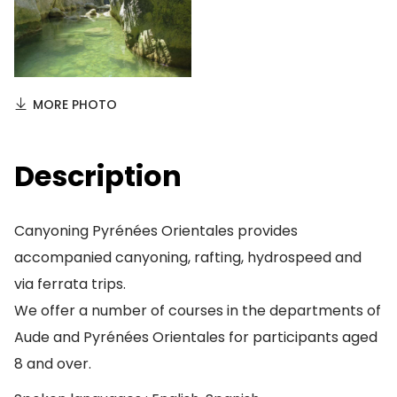
MORE PHOTO
Description
Canyoning Pyrénées Orientales provides
accompanied canyoning, rafting, hydrospeed and
via ferrata trips.
We offer a number of courses in the departments of
Aude and Pyrénées Orientales for participants aged
8 and over.