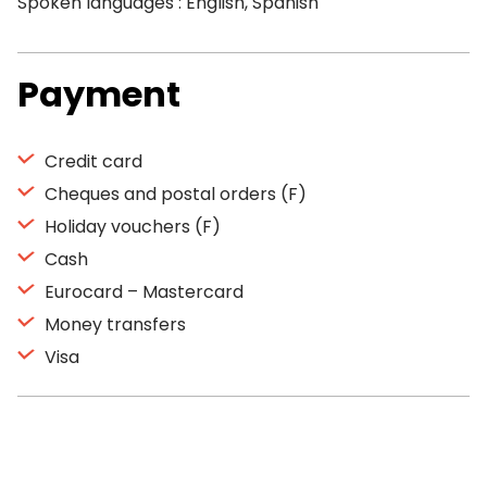
Spoken languages : English, Spanish
Payment
Credit card
Cheques and postal orders (F)
Holiday vouchers (F)
Cash
Eurocard – Mastercard
Money transfers
Visa