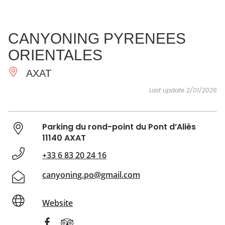
SEE
ESSENTIAL
AND
INSPIRATIONS
AGENDA
CANYONING PYRENEES
DO
ORIENTALES
AXAT
Last update 2/01/2026
Parking du rond-point du Pont d’Aliès
11140 AXAT
+33 6 83 20 24 16
canyoning.po@gmail.com
Website