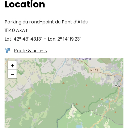
Location
Parking du rond-point du Pont d’Aliès
11140 AXAT
Lat. 42° 48′ 43.13″ – Lon. 2° 14′ 19.23″
Route & access
+
−