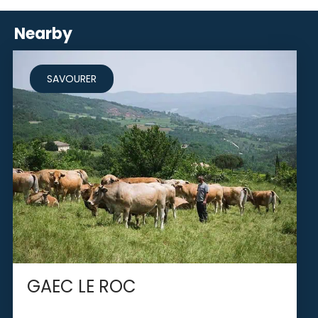
Nearby
SAVOURER
GAEC LE ROC