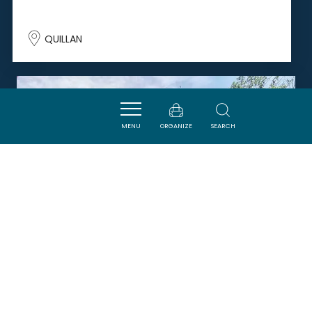
QUILLAN
SAVOURER
MENU
ORGANIZE
SEARCH
CAFE LE CENTRAL