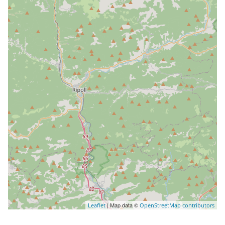
| Map data ©
Leaflet
OpenStreetMap contributors