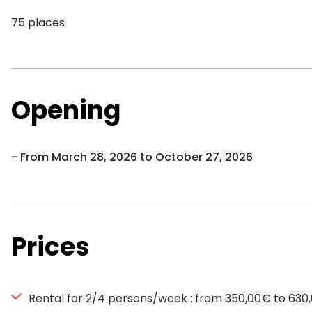
75 places
Opening
From March 28, 2026 to October 27, 2026
Prices
Rental for 2/4 persons/week : from 350,00€ to 630