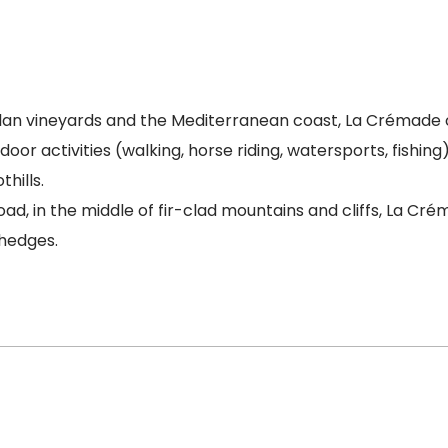
alan vineyards and the Mediterranean coast, La Crémade c
oor activities (walking, horse riding, watersports, fishing)
hills.
ad, in the middle of fir-clad mountains and cliffs, La Cr
 hedges.