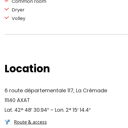
Common room
Dryer
Volley
Location
6 route départementale 117, La Crémade
11140 AXAT
Lat. 42° 48′ 30.94″ – Lon. 2° 15′ 14.4″
Route & access