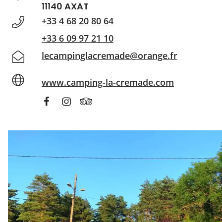
11140 AXAT
+33 4 68 20 80 64
+33 6 09 97 21 10
lecampinglacremade@orange.fr
www.camping-la-cremade.com