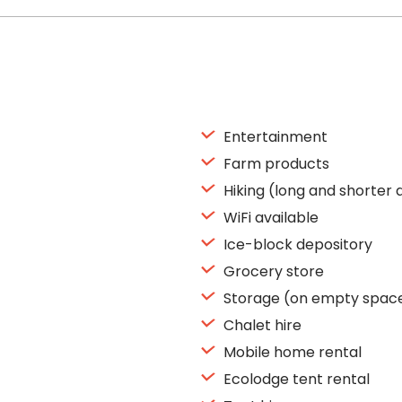
Entertainment
Farm products
Hiking (long and shorter 
WiFi available
Ice-block depository
Grocery store
Storage (on empty spac
Chalet hire
Mobile home rental
Ecolodge tent rental