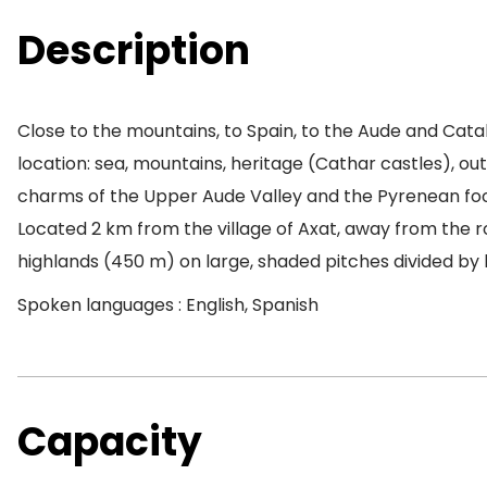
Description
Close to the mountains, to Spain, to the Aude and Cat
location: sea, mountains, heritage (Cathar castles), outd
charms of the Upper Aude Valley and the Pyrenean foot
Located 2 km from the village of Axat, away from the ro
highlands (450 m) on large, shaded pitches divided by
Spoken languages : English, Spanish
Capacity