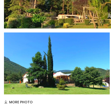
MORE PHOTO