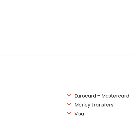
Eurocard – Mastercard
Money transfers
Visa