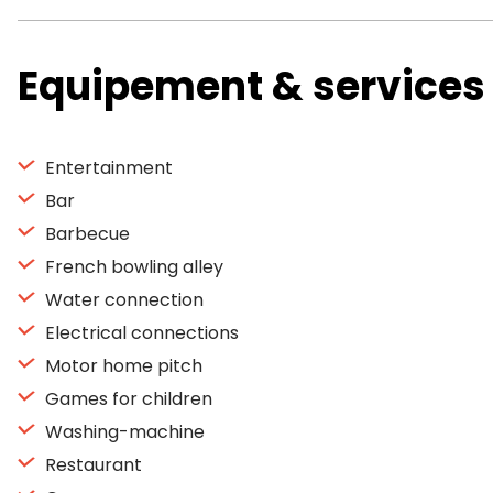
Equipement & services
Entertainment
Bar
Barbecue
French bowling alley
Water connection
Electrical connections
Motor home pitch
Games for children
Washing-machine
Restaurant