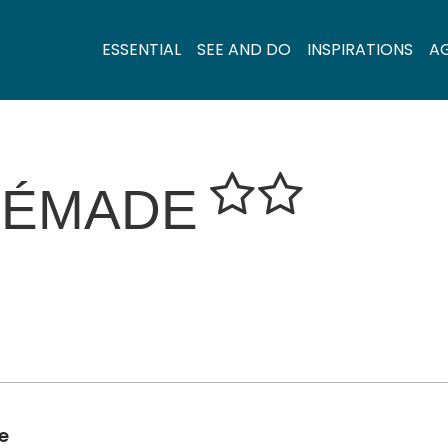
ESSENTIAL
SEE AND DO
INSPIRATIONS
A
RÉMADE
e