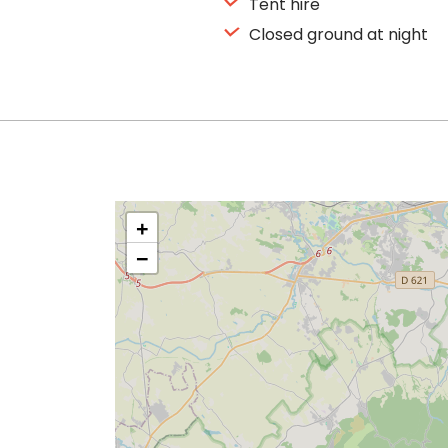
Tent hire
Closed ground at night
+
−