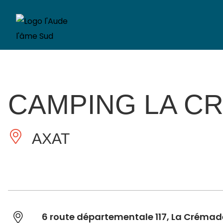
CAMPING LA C
AXAT
6 route départementale 117, La Crémad