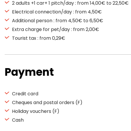
2 adults +1 car+ 1 pitch/day : from 14,00€ to 22,50€
Electrical connection/day : from 4,50€
Additional person : from 4,50€ to 6,50€
Extra charge for pet/day : from 2,00€
Tourist tax : from 0,29€
Payment
Credit card
Cheques and postal orders (F)
Holiday vouchers (F)
Cash