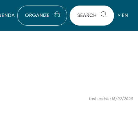
GENDA
ORGANIZE
SEARCH
EN
Last update 18/02/2026