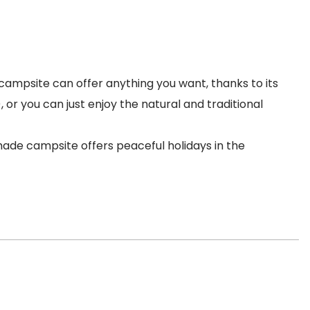
ampsite can offer anything you want, thanks to its
, or you can just enjoy the natural and traditional
émade campsite offers peaceful holidays in the