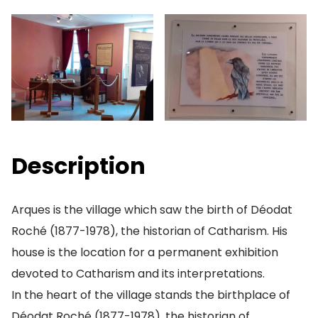
Description
Arques is the village which saw the birth of Déodat
Roché (1877-1978), the historian of Catharism. His
house is the location for a permanent exhibition
devoted to Catharism and its interpretations.
In the heart of the village stands the birthplace of
Déodat Roché (1877-1978), the historian of