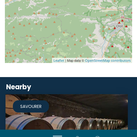
| Map data ©
Leaflet
OpenStreetMap contributors
Nearby
SAVOURER