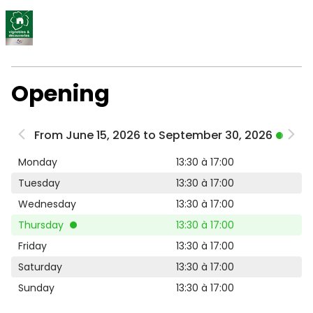
Opening
From June 15, 2026 to September 30, 2026
Monday
13:30 à 17:00
Tuesday
13:30 à 17:00
Wednesday
13:30 à 17:00
Thursday
13:30 à 17:00
Friday
13:30 à 17:00
Saturday
13:30 à 17:00
Sunday
13:30 à 17:00