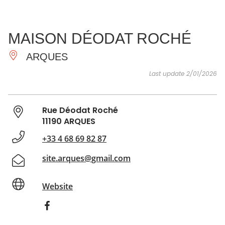
SEE
ESSENTIAL
AND
INSPIRATIONS
AGENDA
MAISON DÉODAT ROCHÉ
DO
ARQUES
Last update 2/01/2026
Rue Déodat Roché
11190 ARQUES
+33 4 68 69 82 87
site.arques@gmail.com
Website