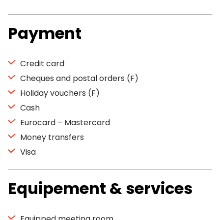
Payment
Credit card
Cheques and postal orders (F)
Holiday vouchers (F)
Cash
Eurocard – Mastercard
Money transfers
Visa
Equipement & services
Equipped meeting room