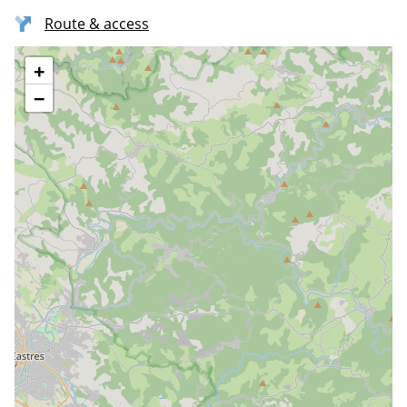
Route & access
+
−