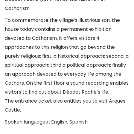
Catharism.
To commemorate the village’s illustrious son, the
house today contains a permanent exhibition
devoted to Catharism. It offers visitors 4
approaches to this religion that go beyond the
purely religious: first, a historical approach; second, a
spiritual approach; third a political approach; finally
an approach devoted to everyday life among the
Cathars. On the first floor a sound recording enables
visitors to find out about Déodat Roché’s life.
The entrance ticket also entitles you to visit Arques
Castle.
Spoken languages : English, Spanish