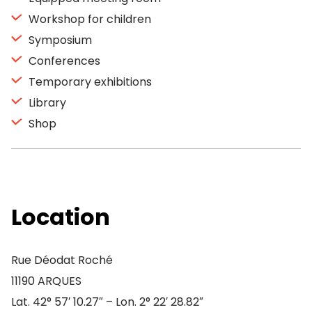
Workshop for children
Symposium
Conferences
Temporary exhibitions
Library
Shop
Location
Rue Déodat Roché
11190 ARQUES
Lat. 42° 57′ 10.27″ – Lon. 2° 22′ 28.82″