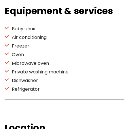
Equipement & services
Baby chair
Air conditioning
Freezer
Oven
Microwave oven
Private washing machine
Dishwasher
Refrigerator
Location