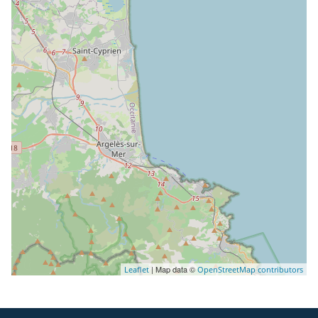
| Map data ©
Leaflet
OpenStreetMap contributors