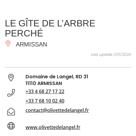
SEE
ESSENTIAL
AND
INSPIRATIONS
AGENDA
LE GÎTE DE L’ARBRE
DO
PERCHÉ
ARMISSAN
Last update 1/01/2026
Domaine de Langel, RD 31
11110 ARMISSAN
+33 4 68 27 17 22
+33 7 68 10 02 40
contact@olivettedelangel.fr
www.olivettedelangel.fr