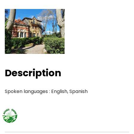
Description
Spoken languages : English, Spanish