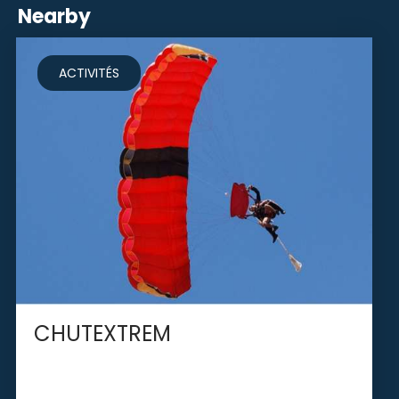
Nearby
ACTIVITÉS
CHUTEXTREM