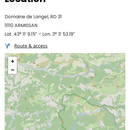
Domaine de Langel, RD 31
11110 ARMISSAN
Lat. 43° 11′ 9.15″ – Lon. 3° 3′ 53.19″
Route & access
+
−