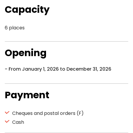
Capacity
6 places
Opening
From January 1, 2026 to December 31, 2026
Payment
Cheques and postal orders (F)
Cash