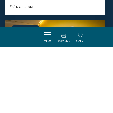
NARBONNE
SAVOURER
MENU
ORGANIZE
SEARCH
DOMAINE SARRAT DE GOUNDY