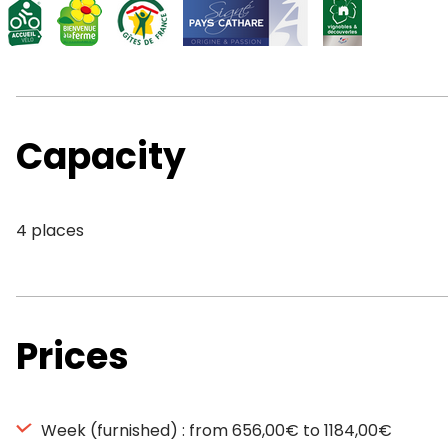
Capacity
4 places
Prices
Week (furnished) : from 656,00€ to 1184,00€