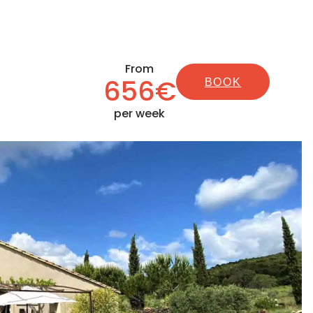
From
656€
BOOK
per week