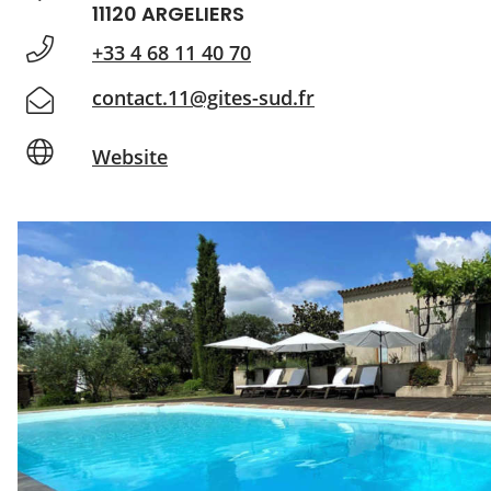
11120 ARGELIERS
+33 4 68 11 40 70
contact.11@gites-sud.fr
Website