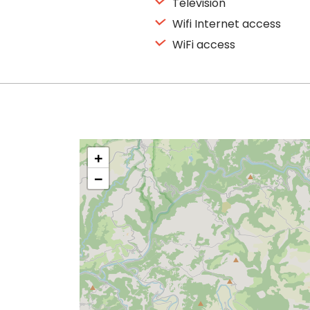
Television
Wifi Internet access
WiFi access
+
−