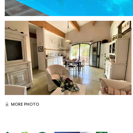
MORE PHOTO