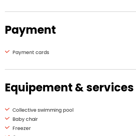
Payment
Payment cards
Equipement & services
Collective swimming pool
Baby chair
Freezer