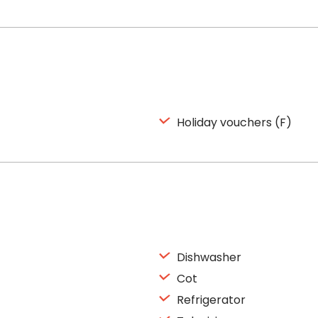
Holiday vouchers (F)
Dishwasher
Cot
Refrigerator