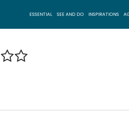
ESSENTIAL
SEE AND DO
INSPIRATIONS
A