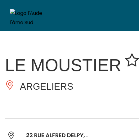
LE MOUSTIER
ARGELIERS
22 RUE ALFRED DELPY, .