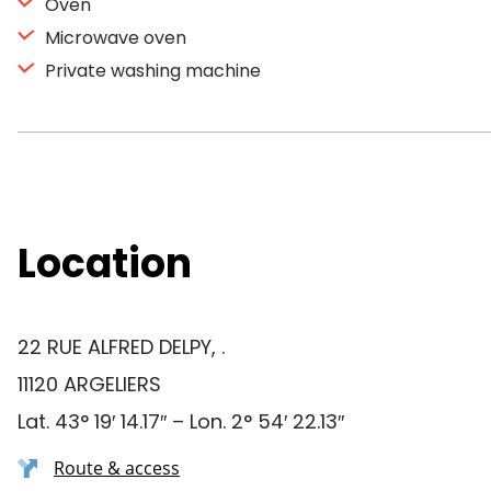
Oven
Microwave oven
Private washing machine
Location
22 RUE ALFRED DELPY, .
11120 ARGELIERS
Lat. 43° 19′ 14.17″ – Lon. 2° 54′ 22.13″
Route & access