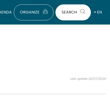
GENDA
ORGANIZE
SEARCH
EN
Last update 29/07/2026