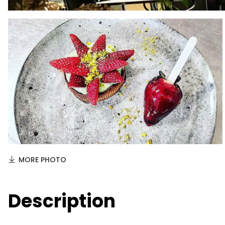
MORE PHOTO
Description