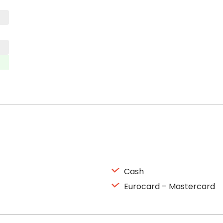
Cash
Eurocard – Mastercard