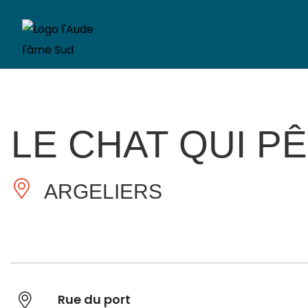
LE CHAT QUI P
ARGELIERS
Rue du port