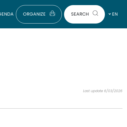
GENDA
ORGANIZE
SEARCH
EN
Last update 6/03/2026