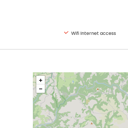
Wifi Internet access
+
−