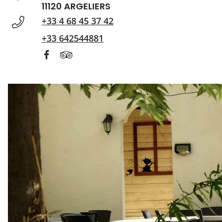
11120 ARGELIERS
+33 4 68 45 37 42
+33 642544881