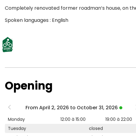
Completely renovated former roadman’s house, on the ba
Spoken languages : English
Opening
From April 2, 2026 to October 31, 2026
Monday
12:00 à 15:00
19:00 à 22:00
Tuesday
closed