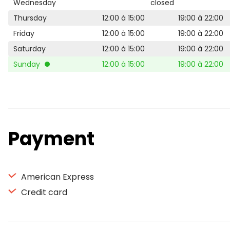
Wednesday
closed
Thursday
12:00 à 15:00
19:00 à 22:00
Friday
12:00 à 15:00
19:00 à 22:00
Saturday
12:00 à 15:00
19:00 à 22:00
Sunday
12:00 à 15:00
19:00 à 22:00
Payment
American Express
Credit card