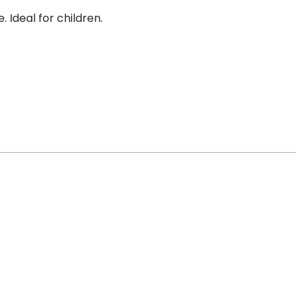
Ideal for children.