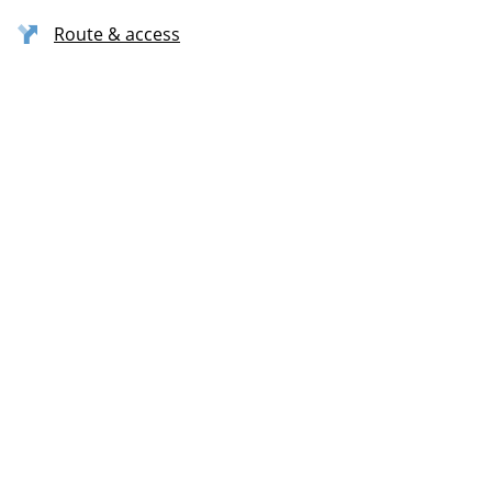
Route & access