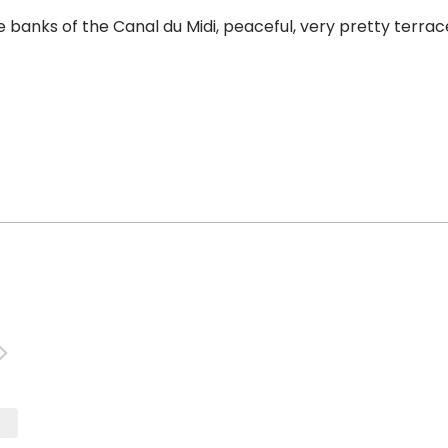
nks of the Canal du Midi, peaceful, very pretty terrace. 