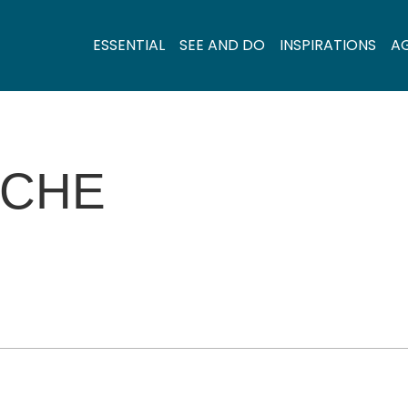
ESSENTIAL
SEE AND DO
INSPIRATIONS
A
ÊCHE