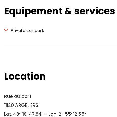
Equipement & services
Private car park
Location
Rue du port
11120 ARGELIERS
Lat. 43° 18′ 47.84″ – Lon. 2° 55′ 12.55″