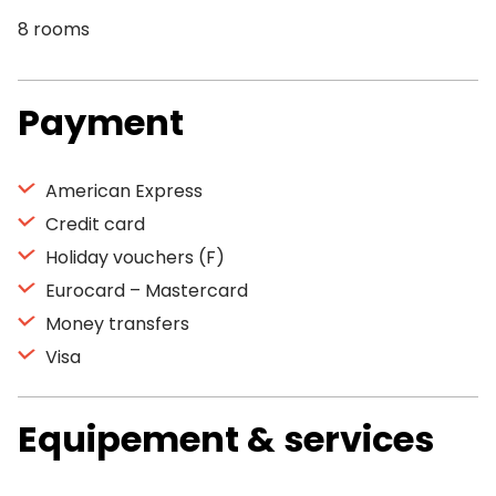
8 rooms
Payment
American Express
Credit card
Holiday vouchers (F)
Eurocard – Mastercard
Money transfers
Visa
Equipement & services