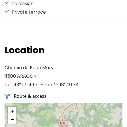
Television
Private terrace
Location
Chemin de Pech Mary
11600 ARAGON
Lat. 43° 17′ 49.7″ – Lon. 2° 18′ 40.74″
Route & access
+
−