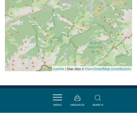
| Map data ©
Leaflet
OpenStreetMap contributors
Nearby
MENU
ORGANIZE
SEARCH
ACTIVITÉS