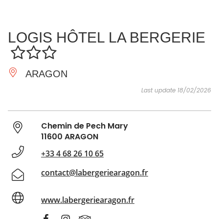
SEE
ESSENTIAL
AND
INSPIRATIONS
AGENDA
LOGIS HÔTEL LA BERGERIE
DO
ARAGON
Last update 18/02/2026
Chemin de Pech Mary
11600 ARAGON
+33 4 68 26 10 65
contact@labergeriearagon.fr
www.labergeriearagon.fr