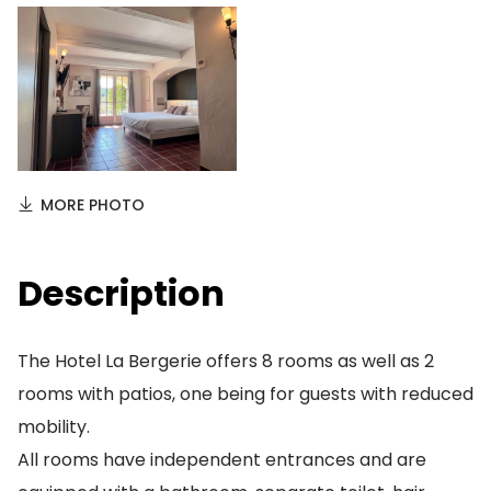
MORE PHOTO
Description
The Hotel La Bergerie offers 8 rooms as well as 2
rooms with patios, one being for guests with reduced
mobility.
All rooms have independent entrances and are