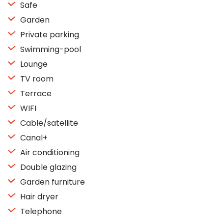
Safe
Garden
Private parking
Swimming-pool
Lounge
TV room
Terrace
WIFI
Cable/satellite
Canal+
Air conditioning
Double glazing
Garden furniture
Hair dryer
Telephone