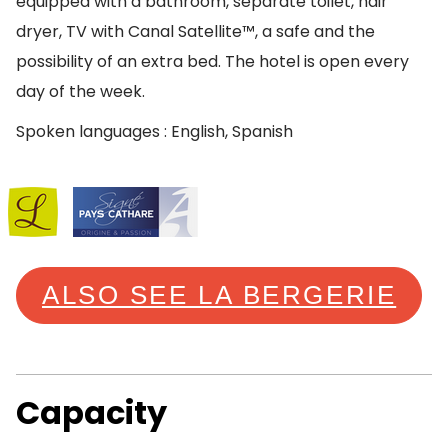
equipped with a bathroom, separate toilet, hair
dryer, TV with Canal Satellite™, a safe and the
possibility of an extra bed. The hotel is open every
day of the week.
Spoken languages : English, Spanish
ALSO SEE LA BERGERIE
Capacity