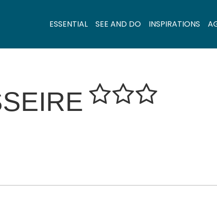
ESSENTIAL
SEE AND DO
INSPIRATIONS
A
SSEIRE