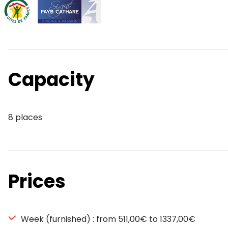
Capacity
8 places
Prices
Week (furnished) : from 511,00€ to 1337,00€