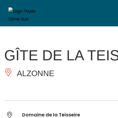
GÎTE DE LA TEI
ALZONNE
Domaine de la Teisseire