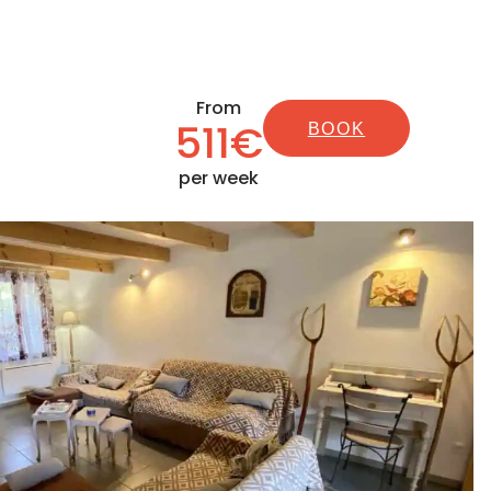
From
511€
BOOK
per week