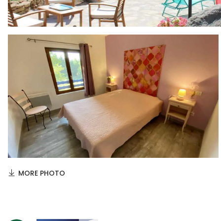
MORE PHOTO