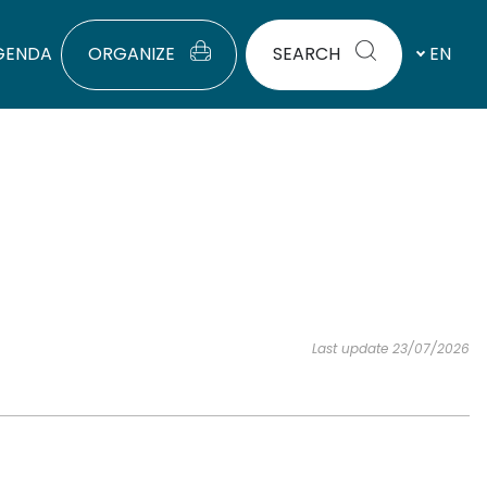
GENDA
ORGANIZE
SEARCH
EN
Last update 23/07/2026