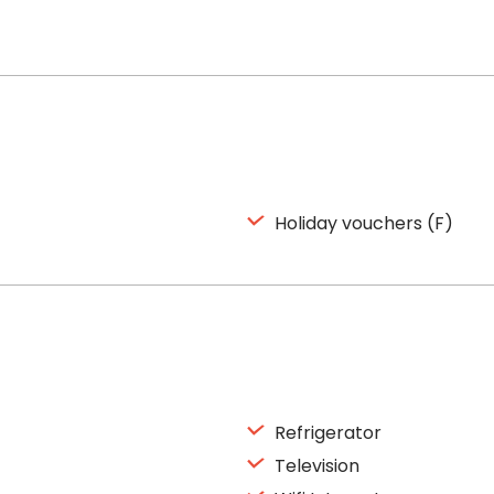
Holiday vouchers (F)
Refrigerator
Television