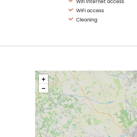
Wifi Internet access
WiFi access
Cleaning
+
−