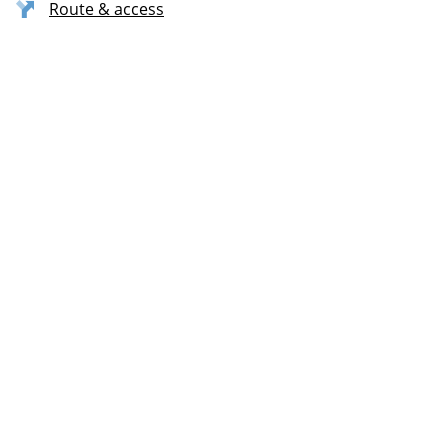
Route & access