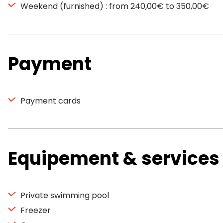
Weekend (furnished) : from 240,00€ to 350,00€
Payment
Payment cards
Equipement & services
Private swimming pool
Freezer