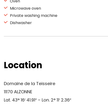
Oven
Microwave oven
Private washing machine
Dishwasher
Location
Domaine de la Teisseire
11170 ALZONNE
Lat. 43° 16′ 41.91″ – Lon. 2° 11′ 2.36″