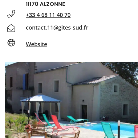
11170 ALZONNE
+33 4 68 11 40 70
contact.11@gites-sud.fr
Website