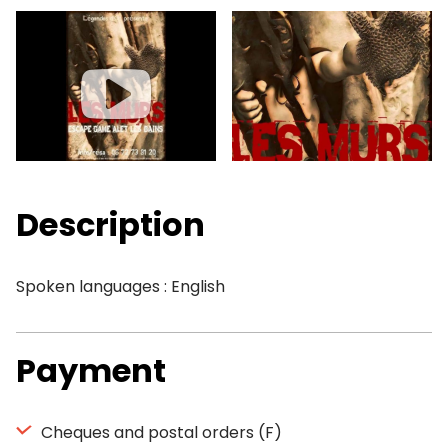
Description
Spoken languages : English
Payment
Cheques and postal orders (F)