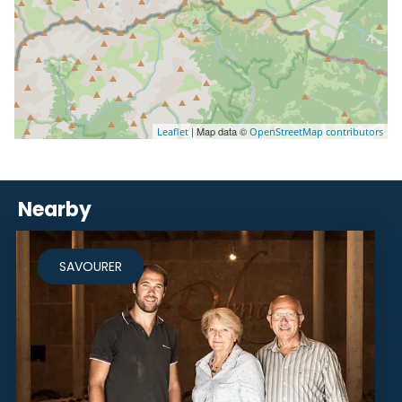
| Map data ©
Leaflet
OpenStreetMap contributors
Nearby
SAVOURER