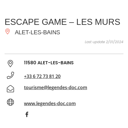
SEE
ESSENTIAL
AND
INSPIRATIONS
AGENDA
ESCAPE GAME – LES MURS
DO
ALET-LES-BAINS
Last update 2/01/2024
11580 ALET-LES-BAINS
+33 6 72 73 81 20
tourisme@legendes-doc.com
www.legendes-doc.com