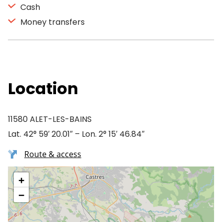
Cash
Money transfers
Location
11580 ALET-LES-BAINS
Lat. 42° 59′ 20.01″ – Lon. 2° 15′ 46.84″
Route & access
+
−