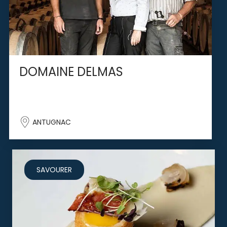
DOMAINE DELMAS
ANTUGNAC
SAVOURER