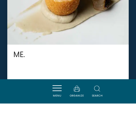
ME.
LIMOUX
MENU
ORGANIZE
SEARCH
DORMIR