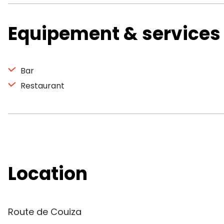
Equipement & services
Bar
Restaurant
Location
Route de Couiza