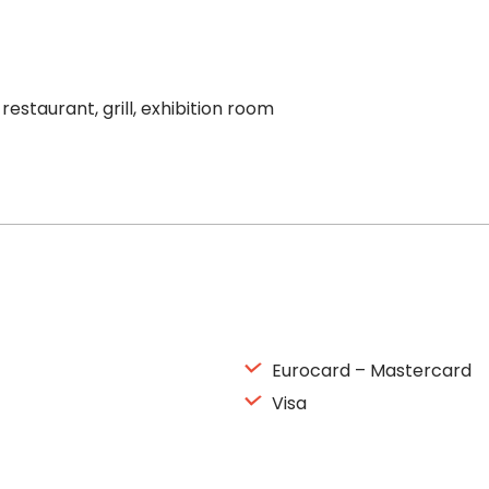
estaurant, grill, exhibition room
Eurocard – Mastercard
Visa