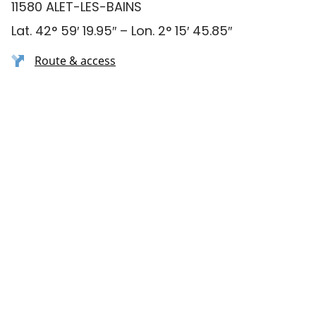
11580 ALET-LES-BAINS
Lat. 42° 59′ 19.95″ – Lon. 2° 15′ 45.85″
Route & access