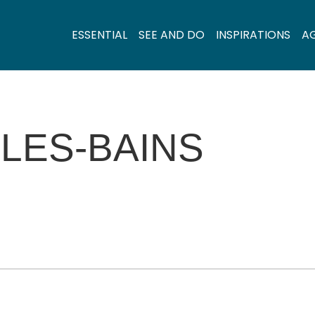
ESSENTIAL
SEE AND DO
INSPIRATIONS
A
-LES-BAINS