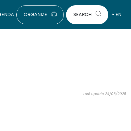
GENDA
ORGANIZE
SEARCH
EN
Last update 24/06/2025