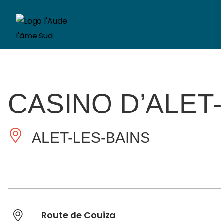
CASINO D’ALET
ALET-LES-BAINS
Route de Couiza