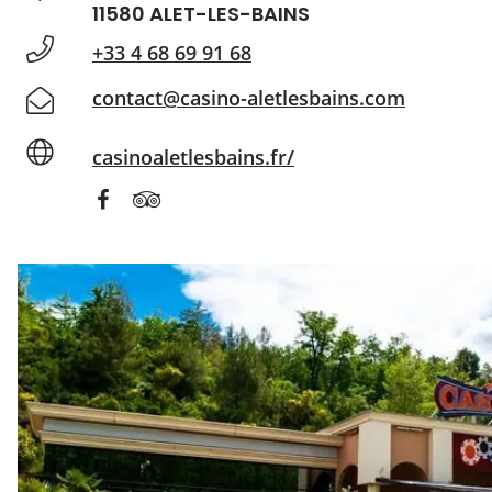
11580 ALET-LES-BAINS
+33 4 68 69 91 68
contact@casino-aletlesbains.com
casinoaletlesbains.fr/