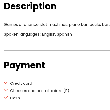
Description
Games of chance, slot machines, piano bar, boule, bar, r
Spoken languages : English, Spanish
Payment
Credit card
Cheques and postal orders (F)
Cash