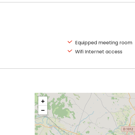
Equipped meeting room
Wifi Internet access
+
−