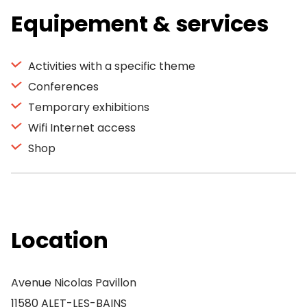
Equipement & services
Activities with a specific theme
Conferences
Temporary exhibitions
Wifi Internet access
Shop
Location
Avenue Nicolas Pavillon
11580 ALET-LES-BAINS