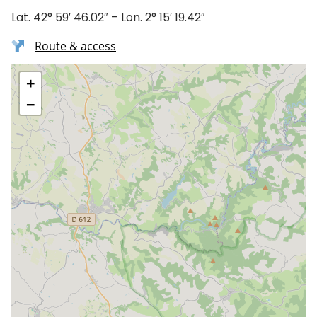
Lat. 42° 59′ 46.02″ – Lon. 2° 15′ 19.42″
Route & access
+
−