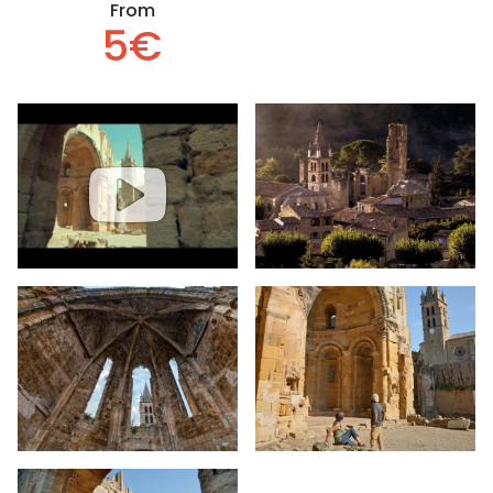
From
5€