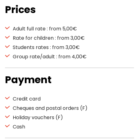
Prices
Adult full rate : from 5,00€
Rate for children : from 3,00€
Students rates : from 3,00€
Group rate/adult : from 4,00€
Payment
Credit card
Cheques and postal orders (F)
Holiday vouchers (F)
Cash