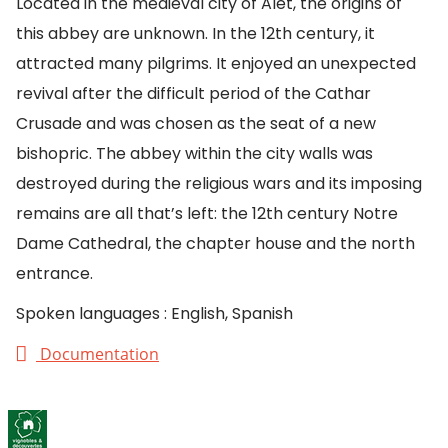
Located in the medieval city of Alet, the origins of
this abbey are unknown. In the 12th century, it
attracted many pilgrims. It enjoyed an unexpected
revival after the difficult period of the Cathar
Crusade and was chosen as the seat of a new
bishopric. The abbey within the city walls was
destroyed during the religious wars and its imposing
remains are all that’s left: the 12th century Notre
Dame Cathedral, the chapter house and the north
entrance.
Spoken languages : English, Spanish
Documentation