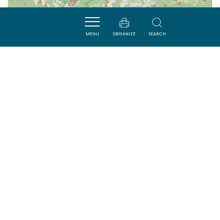
| Map data ©
Leaflet
OpenStreetMap contributors
MENU
ORGANIZE
SEARCH
Nearby
SAVOURER