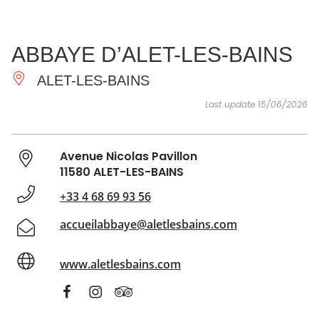
SEE
ESSENTIAL
AND
INSPIRATIONS
AGENDA
ABBAYE D’ALET-LES-BAINS
DO
ALET-LES-BAINS
Last update 15/06/2026
Avenue Nicolas Pavillon
11580 ALET-LES-BAINS
+33 4 68 69 93 56
accueilabbaye@aletlesbains.com
www.aletlesbains.com