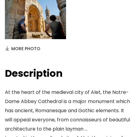
MORE PHOTO
Description
At the heart of the medieval city of Alet, the Notre-
Dame Abbey Cathedral is a major monument which
has ancient, Romanesque and Gothic elements. It
will appeal everyone, from connoisseurs of beautiful
architecture to the plain layman …