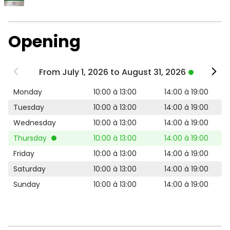
Opening
From July 1, 2026 to August 31, 2026
Monday
10:00 à 13:00
14:00 à 19:00
Tuesday
10:00 à 13:00
14:00 à 19:00
Wednesday
10:00 à 13:00
14:00 à 19:00
Thursday
10:00 à 13:00
14:00 à 19:00
Friday
10:00 à 13:00
14:00 à 19:00
Saturday
10:00 à 13:00
14:00 à 19:00
Sunday
10:00 à 13:00
14:00 à 19:00