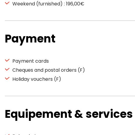
Weekend (furnished) : 196,00€
Payment
Payment cards
Cheques and postal orders (F)
Holiday vouchers (F)
Equipement & services