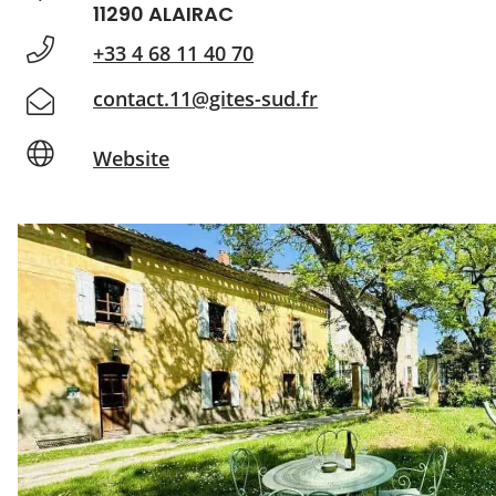
11290 ALAIRAC
+33 4 68 11 40 70
contact.11@gites-sud.fr
Website