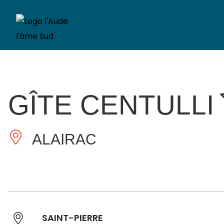
GÎTE CENTULLI
ALAIRAC
SAINT-PIERRE