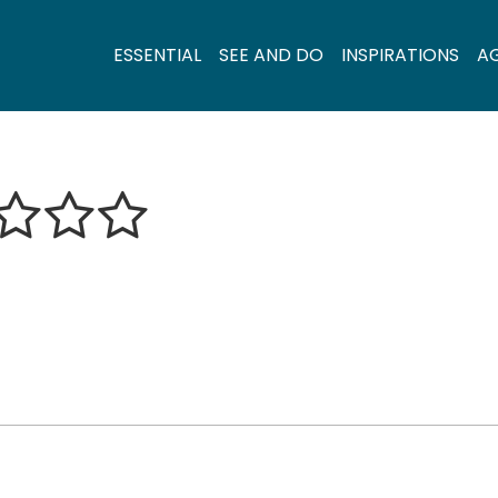
ESSENTIAL
SEE AND DO
INSPIRATIONS
A