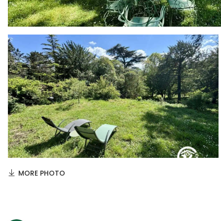
MORE PHOTO