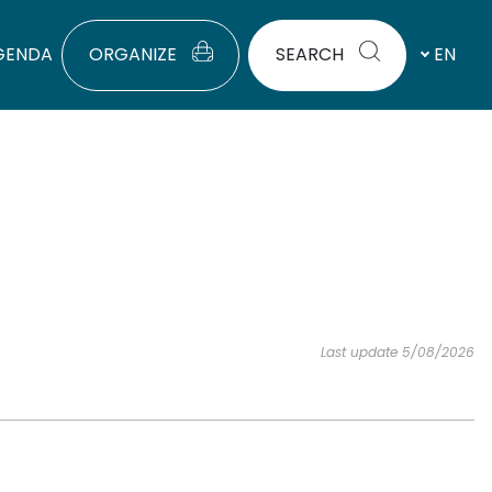
GENDA
ORGANIZE
SEARCH
EN
Last update 5/08/2026