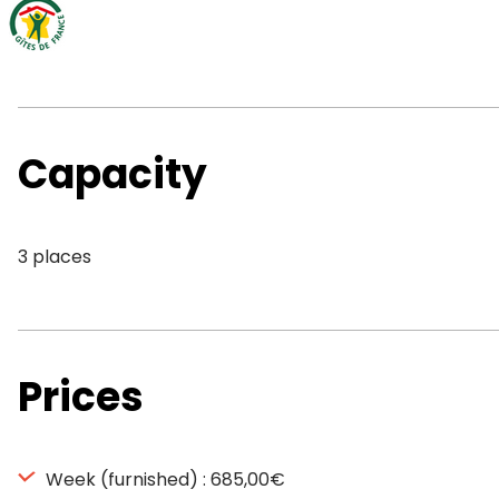
Capacity
3 places
Prices
Week (furnished) : 685,00€