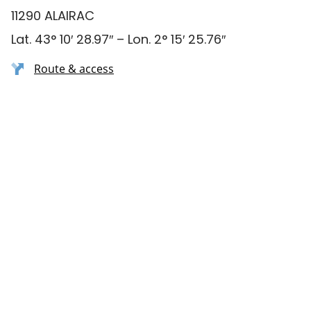
11290 ALAIRAC
Lat. 43° 10′ 28.97″ – Lon. 2° 15′ 25.76″
Route & access