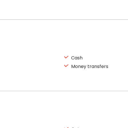
Cash
Money transfers