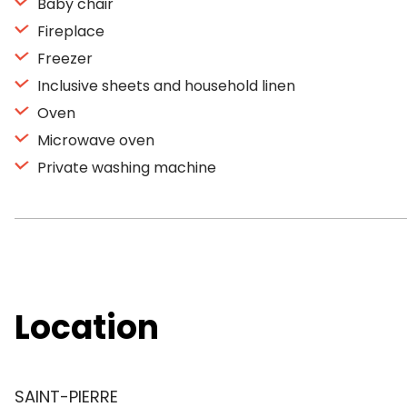
Baby chair
Fireplace
Freezer
Inclusive sheets and household linen
Oven
Microwave oven
Private washing machine
Location
SAINT-PIERRE