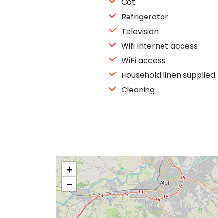
Cot
Refrigerator
Television
Wifi Internet access
WiFi access
Household linen supplied
Cleaning
+
−