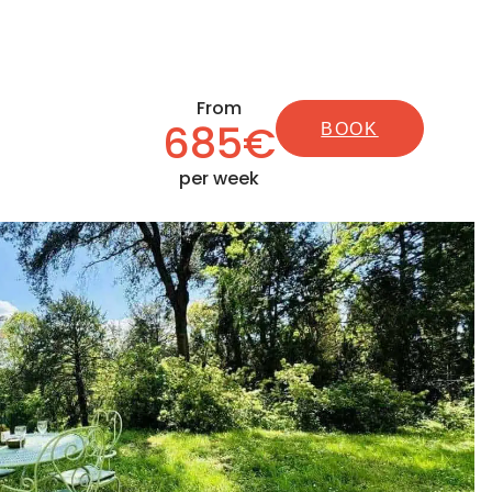
From
685€
BOOK
per week